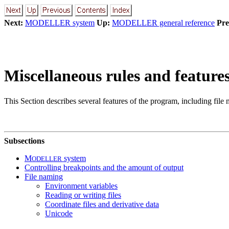
Next:
MODELLER system
Up:
MODELLER general reference
Pre
Miscellaneous rules and feature
This Section describes several features of the program, including file 
Subsections
M
system
ODELLER
Controlling breakpoints and the amount of output
File naming
Environment variables
Reading or writing files
Coordinate files and derivative data
Unicode