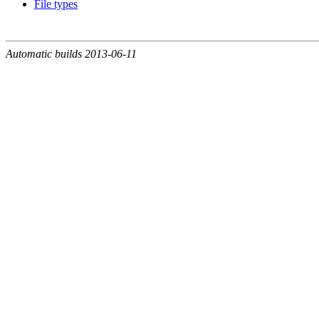
File types
Automatic builds 2013-06-11