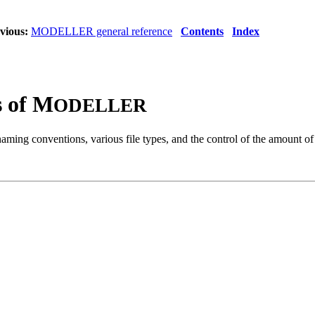
vious:
MODELLER general reference
Contents
Index
s of M
ODELLER
naming conventions, various file types, and the control of the amount of