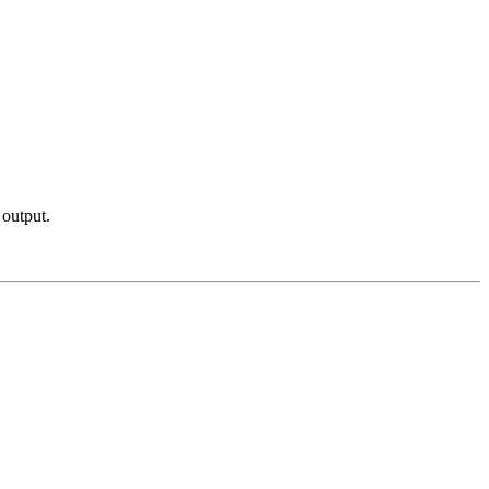
 output.