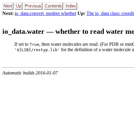
Next:
io_data.convert_modres whether
Up:
The io_data class: coordi
io_data.water — whether to read water mo
If set to
, then water molecules are read. (For PDB or mmCIF
True
for the definition of a water molecule
'${LIB}/restyp.lib'
Automatic builds 2016-01-07