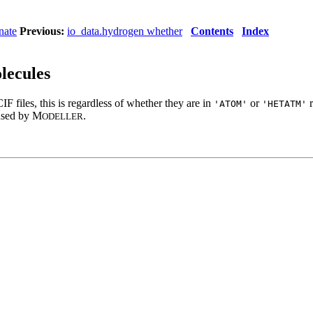
nate
Previous:
io_data.hydrogen whether
Contents
Index
lecules
 files, this is regardless of whether they are in
or
r
'ATOM'
'HETATM'
 used by M
.
ODELLER