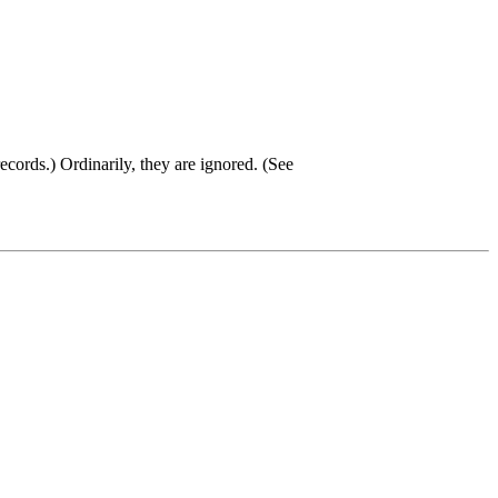
ecords.) Ordinarily, they are ignored. (See