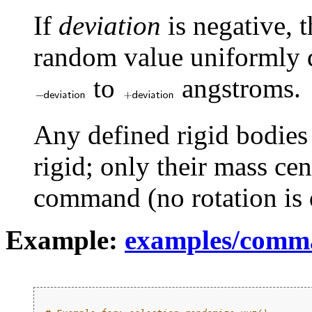
If
deviation
is negative, 
random value uniformly di
to
angstroms.
Any defined rigid bodies
rigid; only their mass cen
command (no rotation is 
Example:
examples/comm