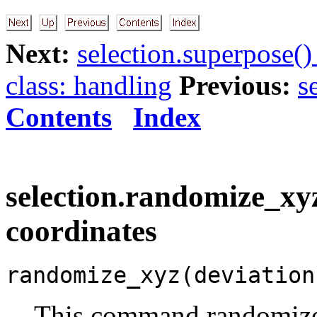
Next:
selection.superpose()
class: handling
Previous:
s
Contents
Index
selection.randomize_xy
coordinates
randomize_xyz(deviation
This command randomizes