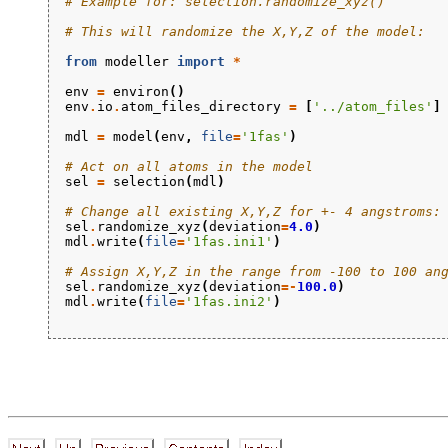
# Example for: selection.randomize_xyz()
# This will randomize the X,Y,Z of the model:
from
modeller
import
*
env
=
environ
()
env
.
io
.
atom_files_directory
=
[
'../atom_files'
]
mdl
=
model
(
env
,
file
=
'1fas'
)
# Act on all atoms in the model
sel
=
selection
(
mdl
)
# Change all existing X,Y,Z for +- 4 angstroms:
sel
.
randomize_xyz
(
deviation
=
4.0
)
mdl
.
write
(
file
=
'1fas.ini1'
)
# Assign X,Y,Z in the range from -100 to 100 an
sel
.
randomize_xyz
(
deviation
=-
100.0
)
mdl
.
write
(
file
=
'1fas.ini2'
)