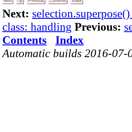
Next:
selection.superpose()
class: handling
Previous:
s
Contents
Index
Automatic builds 2016-07-