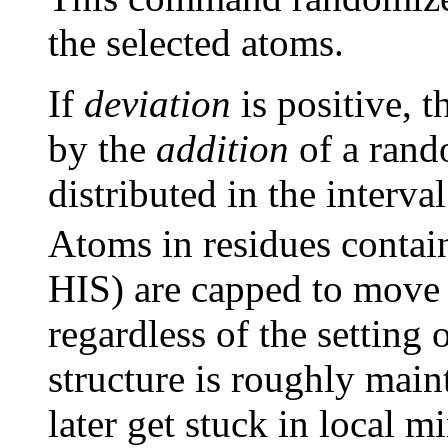
the selected atoms.
If
deviation
is positive, 
by the
addition
of a ran
distributed in the interv
Atoms in residues conta
HIS) are capped to move
regardless of the setting 
structure is roughly main
later get stuck in local m