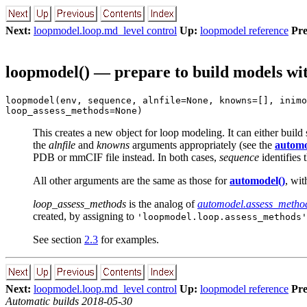
Next:
loopmodel.loop.md_level control
Up:
loopmodel reference
Pre
loopmodel() — prepare to build models wi
loopmodel(env, sequence, alnfile=None, knowns=[], inimo
loop_assess_methods=None)
This creates a new object for loop modeling. It can either build
the
alnfile
and
knowns
arguments appropriately (see the
automo
PDB or mmCIF file instead. In both cases,
sequence
identifies 
All other arguments are the same as those for
automodel()
, wit
loop_assess_methods
is the analog of
automodel.assess_metho
created, by assigning to
'loopmodel.loop.assess_methods'
See section
2.3
for examples.
Next:
loopmodel.loop.md_level control
Up:
loopmodel reference
Pre
Automatic builds 2018-05-30