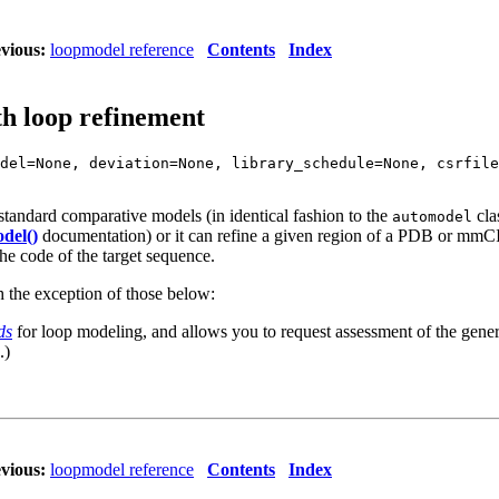
vious:
loopmodel reference
Contents
Index
th loop refinement
del=None, deviation=None, library_schedule=None, csrfile
 standard comparative models (in identical fashion to the
cla
automodel
del()
documentation) or it can refine a given region of a PDB or mmCI
the code of the target sequence.
h the exception of those below:
ds
for loop modeling, and allows you to request assessment of the generat
.)
vious:
loopmodel reference
Contents
Index