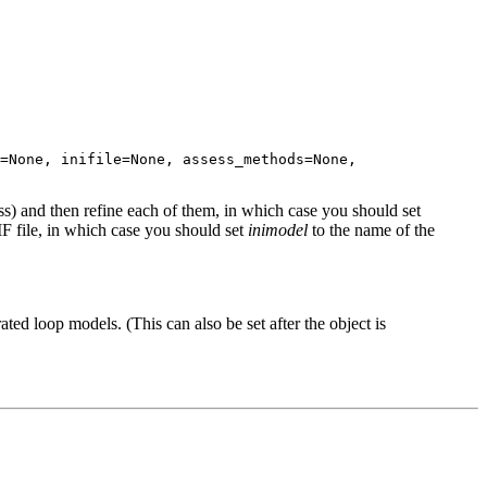
=None, inifile=None, assess_methods=None,
ss) and then refine each of them, in which case you should set
F file, in which case you should set
inimodel
to the name of the
ed loop models. (This can also be set after the object is