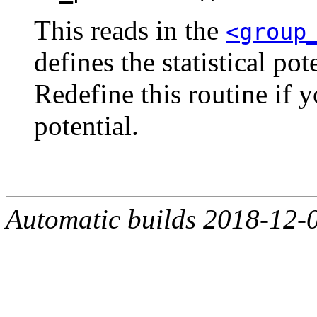
This reads in the
<group
defines the statistical po
Redefine this routine if y
potential.
Automatic builds 2018-12-