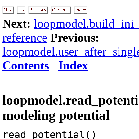
Next:
loopmodel.build_ini_
reference
Previous:
loopmodel.user_after_sing
Contents
Index
loopmodel.read_potentia
modeling potential
read_potential()