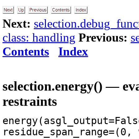
Next:
selection.debug_funct
class: handling
Previous:
s
Contents
Index
selection.energy() — ev
restraints
energy(asgl_output=Fals
residue_span_range=(0, 