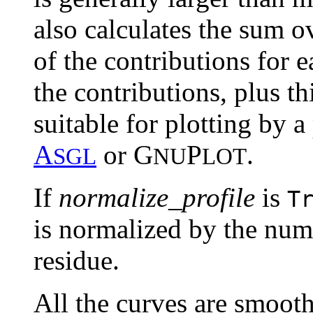
also calculates the sum ov
of the contributions for e
the contributions, plus th
suitable for plotting by 
A
or G
P
.
SGL
NU
LOT
If
normalize_profile
is
T
is normalized by the num
residue.
All the curves are smoo