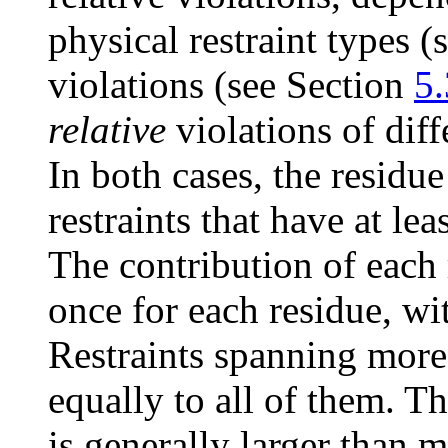
physical restraint types 
violations (see Section
5.
relative
violations of diff
In both cases, the residue
restraints that have at le
The contribution of each 
once for each residue, wi
Restraints spanning more
equally to all of them. T
is generally larger than