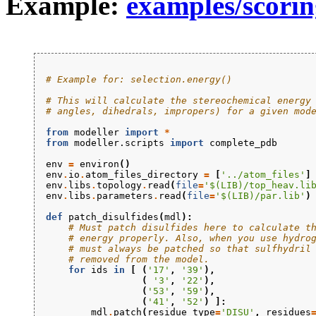
Example:
examples/scorin
# Example for: selection.energy()
# This will calculate the stereochemical energy
# angles, dihedrals, impropers) for a given mod
from
modeller
import
*
from
modeller.scripts
import
complete_pdb
env
=
environ
()
env
.
io
.
atom_files_directory
=
[
'../atom_files'
]
env
.
libs
.
topology
.
read
(
file
=
'$(LIB)/top_heav.li
env
.
libs
.
parameters
.
read
(
file
=
'$(LIB)/par.lib'
)
def
patch_disulfides
(
mdl
):
# Must patch disulfides here to calculate t
# energy properly. Also, when you use hydro
# must always be patched so that sulfhydril
# removed from the model.
for
ids
in
[
(
'17'
,
'39'
),
(
'3'
,
'22'
),
(
'53'
,
'59'
),
(
'41'
,
'52'
)
]:
mdl
.
patch
(
residue_type
=
'DISU'
,
residues