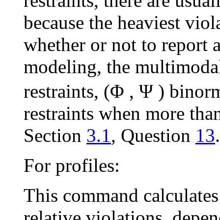
restraints, there are usua
because the heaviest viol
whether or not to report 
modeling, the multimodal
restraints, (
Φ
,
Ψ
) binorm
restraints when more than
Section
3.1
, Question
13
.
For profiles:
This command calculates 
relative violations, depe