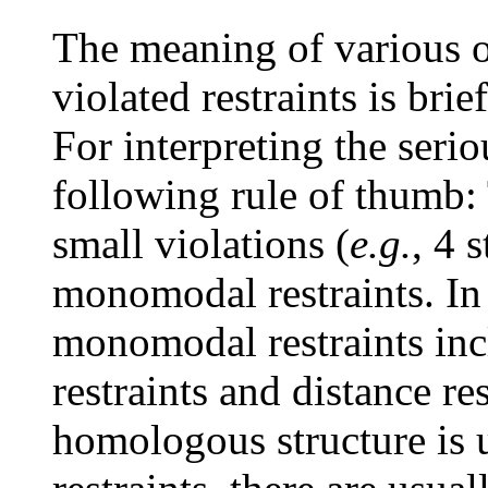
The meaning of various ot
violated restraints is bri
For interpreting the serio
following rule of thumb:
small violations (
e.g.
, 4 
monomodal restraints. In
monomodal restraints inc
restraints and distance r
homologous structure is 