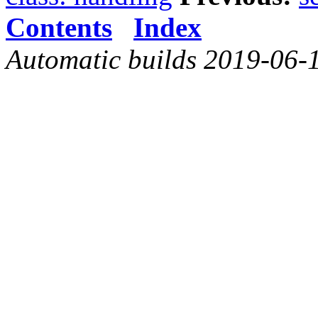
Contents
Index
Automatic builds 2019-06-