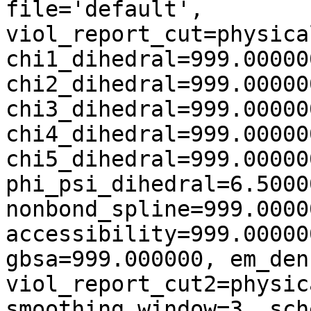
file='default',
viol_report_cut=physica
chi1_dihedral=999.00000
chi2_dihedral=999.00000
chi3_dihedral=999.00000
chi4_dihedral=999.00000
chi5_dihedral=999.00000
phi_psi_dihedral=6.5000
nonbond_spline=999.0000
accessibility=999.00000
gbsa=999.000000, em_den
viol_report_cut2=physic
smoothing_window=3, sch