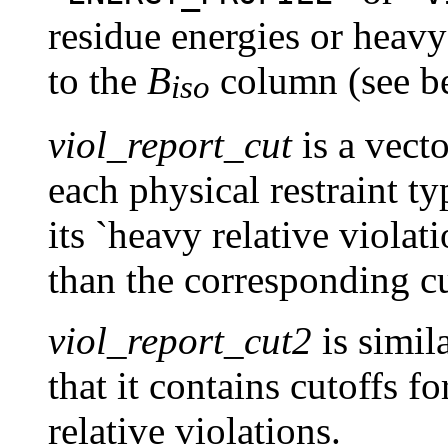
residue energies or heavy 
to the
B
column (see b
iso
viol_report_cut
is a vect
each physical restraint ty
its `heavy relative violat
than the corresponding cu
viol_report_cut2
is simil
that it contains cutoffs fo
relative violations.