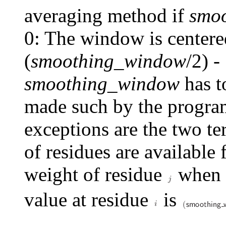
averaging method if
smo
0: The window is centere
(
smoothing_window
/2) -
smoothing_window
has t
made such by the program
exceptions are the two t
of residues are available
weight of residue
when c
value at residue
is