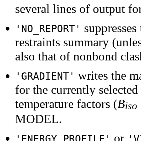
several lines of output for
suppresses t
'NO_REPORT'
restraints summary (unles
also that of nonbond clas
writes the ma
'GRADIENT'
for the currently selected 
temperature factors (
B
iso
MODEL.
or
'ENERGY_PROFILE'
'V