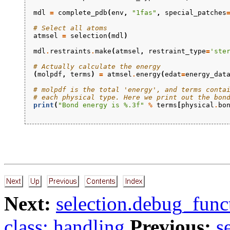
mdl
=
complete_pdb
(
env
,
"1fas"
,
special_patches
# Select all atoms
atmsel
=
selection
(
mdl
)
mdl
.
restraints
.
make
(
atmsel
,
restraint_type
=
'ste
# Actually calculate the energy
(
molpdf
,
terms
)
=
atmsel
.
energy
(
edat
=
energy_dat
# molpdf is the total 'energy', and terms conta
# each physical type. Here we print out the bon
print
(
"Bond energy is 
%.3f
"
%
terms
[
physical
.
bo
Next:
selection.debug_funct
class: handling
Previous:
s