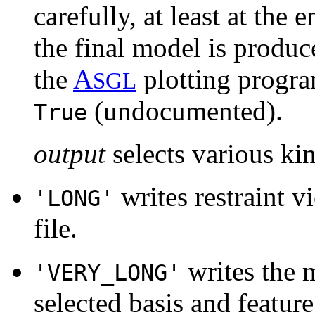
carefully, at least at the
the final model is produce
the
A
plotting progra
SGL
(undocumented).
True
output
selects various ki
writes restraint v
'LONG'
file.
writes the 
'VERY_LONG'
selected basis and feature