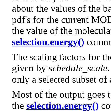
about the values of the b
pdf's for the current MO
the value of the molecular
selection.energy()
comm
The scaling factors for th
given by
schedule_scale
only a selected subset of a
Most of the output goes 
the
selection.energy()
co