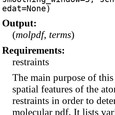
edat=None)
Output:
(
molpdf
,
terms
)
Requirements:
restraints
The main purpose of thi
spatial features of the at
restraints in order to det
molecular pdf. It lists v