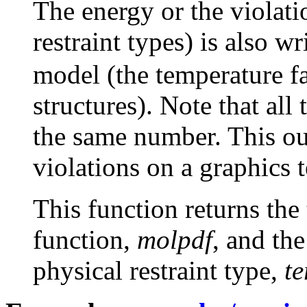
The energy or the violati
restraint types) is also wr
model (the temperature f
structures). Note that all
the same number. This out
violations on a graphics 
This function returns the 
function,
molpdf
, and th
physical restraint type,
t