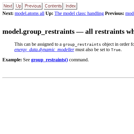
Next:
model.atoms all
Up:
The model class: handling
Previous:
mode
model.group_restraints — all restraints w
This can be assigned to a
object in order f
group_restraints
energy_data.dynamic_modeller
must also be set to
.
True
Example:
See
group_restraints()
command.