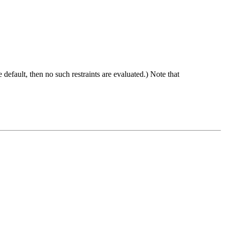
he default, then no such restraints are evaluated.) Note that