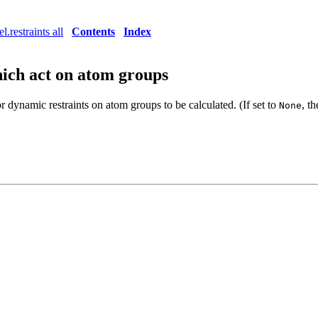
l.restraints all
Contents
Index
hich act on atom groups
or dynamic restraints on atom groups to be calculated. (If set to
, t
None