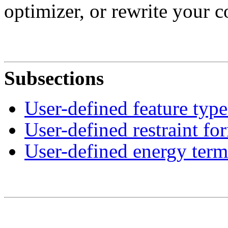
optimizer, or rewrite your 
Subsections
User-defined feature type
User-defined restraint fo
User-defined energy term