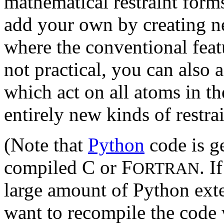
mathematical restraint form
add your own by creating 
where the conventional featu
not practical, you can also
which act on all atoms in t
entirely new kinds of restra
(Note that
Python
code is ge
compiled C or F
. I
ORTRAN
large amount of Python ext
want to recompile the code