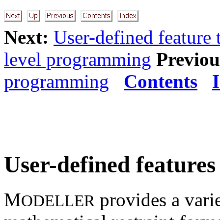
Next:
User-defined feature 
level programming
Previou
programming
Contents
User-defined features
M
provides a varie
ODELLER