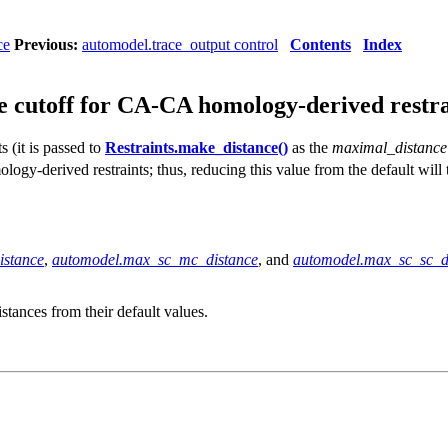
ce
Previous:
automodel.trace_output control
Contents
Index
 cutoff for CA-CA homology-derived restra
 (it is passed to
Restraints.make_distance()
as the
maximal_distance
ology-derived restraints; thus, reducing this value from the default will
istance
,
automodel.max_sc_mc_distance
, and
automodel.max_sc_sc_d
istances from their default values.