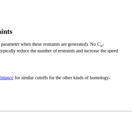
ints
parameter when these restraints are generated). No
C
-
α
 typically reduce the number of restraints and increase the speed
istance
for similar cutoffs for the other kinds of homology-