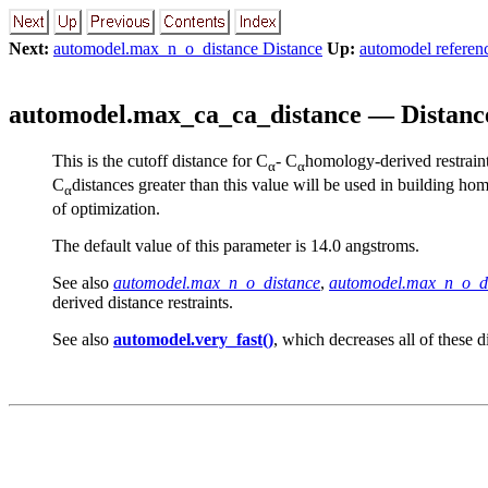
Next:
automodel.max_n_o_distance Distance
Up:
automodel referen
automodel.max_ca_ca_distance — Distance
This is the cutoff distance for
C
-
C
homology-derived restraints
α
α
C
distances greater than this value will be used in building hom
α
of optimization.
The default value of this parameter is 14.0 angstroms.
See also
automodel.max_n_o_distance
,
automodel.max_n_o_d
derived distance restraints.
See also
automodel.very_fast()
, which decreases all of these d