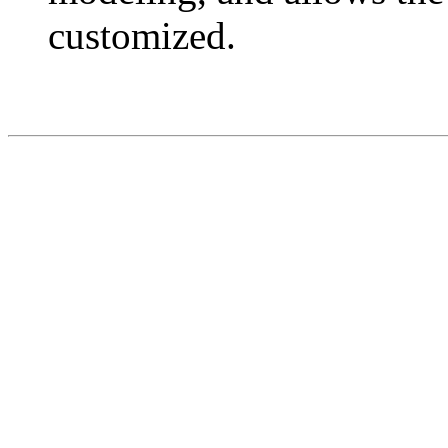
customized.