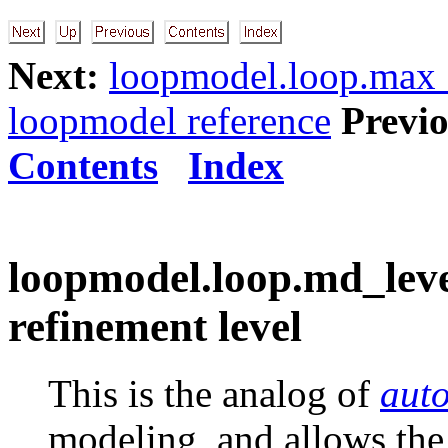
Next:
loopmodel.loop.max_v
loopmodel reference
Previo
Contents
Index
loopmodel.loop.md_leve
refinement level
This is the analog of
aut
modeling, and allows the