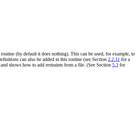
routine (by default it does nothing). This can be used, for example, to
initions can also be added in this routine (see Section
2.2.11
for a
nd shows how to add restraints from a file. (See Section
5.3
for