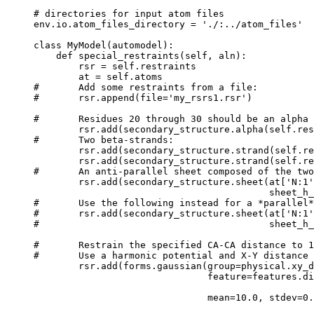
# directories for input atom files

env.io.atom_files_directory = './:../atom_files'

class MyModel(automodel):

    def special_restraints(self, aln):

        rsr = self.restraints

        at = self.atoms

#       Add some restraints from a file:

#       rsr.append(file='my_rsrs1.rsr')

#       Residues 20 through 30 should be an alpha 
        rsr.add(secondary_structure.alpha(self.res
#       Two beta-strands:

        rsr.add(secondary_structure.strand(self.re
        rsr.add(secondary_structure.strand(self.re
#       An anti-parallel sheet composed of the two
        rsr.add(secondary_structure.sheet(at['N:1'
                                          sheet_h_
#       Use the following instead for a *parallel*
#       rsr.add(secondary_structure.sheet(at['N:1'
#                                         sheet_h_
#       Restrain the specified CA-CA distance to 1
#       Use a harmonic potential and X-Y distance 
        rsr.add(forms.gaussian(group=physical.xy_d
                               feature=features.di
                                                  
                               mean=10.0, stdev=0.