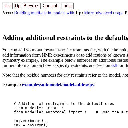
Next:
Building multi-chain models with
Up:
More advanced usage
P
Adding additional restraints to the default
You can add your own restraints to the restraints file, with the homolo
add information from NMR experiments or to add regions of known seco
symmetry example). The example below enforces an additional restrai
further information on how to specify restraints, and Section
6.8
for de
Note that the residue numbers for any restraints refer to the model,
not
Example:
examples/automodel/model-addrsr.py
# Addition of restraints to the default ones

from modeller import *

from modeller.automodel import *    # Load the aut
log.verbose()

env = environ()
