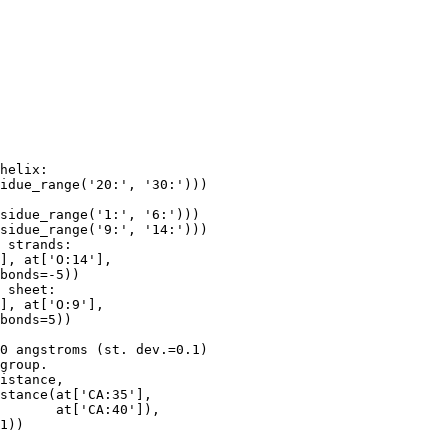
helix:

idue_range('20:', '30:')))

sidue_range('1:', '6:')))

sidue_range('9:', '14:')))

 strands:

], at['O:14'],

bonds=-5))

 sheet:

], at['O:9'],

bonds=5))

0 angstroms (st. dev.=0.1)

group.

istance,

stance(at['CA:35'],

       at['CA:40']),

1))
