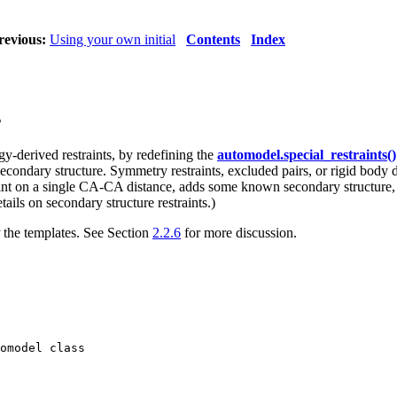
revious:
Using your own initial
Contents
Index
s
gy-derived restraints, by redefining the
automodel.special_restraints()
ndary structure. Symmetry restraints, excluded pairs, or rigid body def
nt on a single CA-CA distance, adds some known secondary structure, a
tails on secondary structure restraints.)
the templates. See Section
2.2.6
for more discussion.
omodel class
