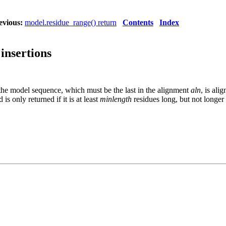
evious:
model.residue_range() return
Contents
Index
 insertions
 the model sequence, which must be the last in the alignment
aln
, is ali
 is only returned if it is at least
minlength
residues long, but not longer