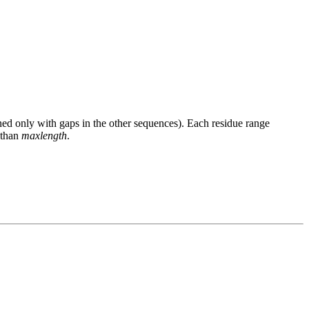
gned only with gaps in the other sequences). Each residue range
 than
maxlength
.