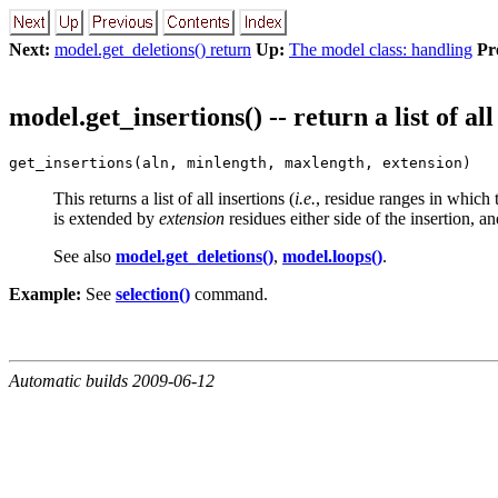
Next:
model.get_deletions() return
Up:
The model class: handling
Pr
model.get_insertions() -- return a list of all
get_insertions(aln, minlength, maxlength, extension)
This returns a list of all insertions (
i.e.
, residue ranges in which
is extended by
extension
residues either side of the insertion, and
See also
model.get_deletions()
,
model.loops()
.
Example:
See
selection()
command.
Automatic builds 2009-06-12