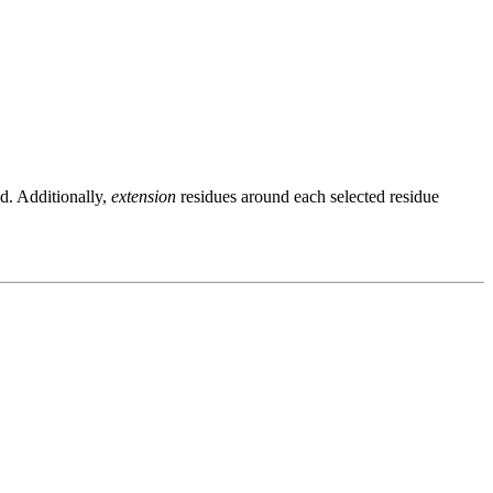
ed. Additionally,
extension
residues around each selected residue