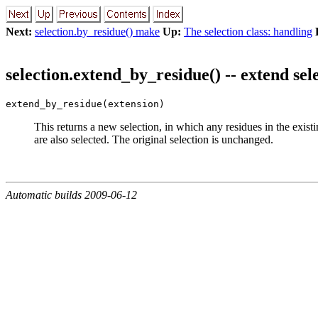
Next:
selection.by_residue() make
Up:
The selection class: handling
selection.extend_by_residue() -- extend sel
extend_by_residue(extension)
This returns a new selection, in which any residues in the existi
are also selected. The original selection is unchanged.
Automatic builds 2009-06-12