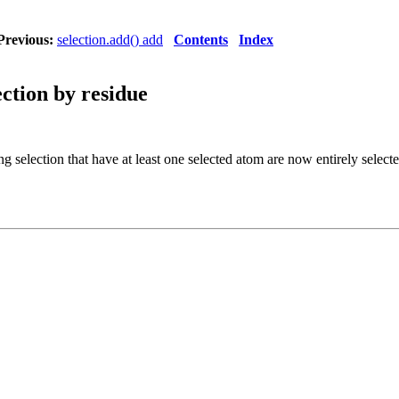
Previous:
selection.add() add
Contents
Index
ection by residue
ng selection that have at least one selected atom are now entirely select