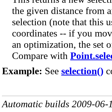
the given distance from a
selection (note that this 
coordinates -- if you mov
an optimization, the set 
Compare with
Point.sele
Example:
See
selection()
c
Automatic builds 2009-06-