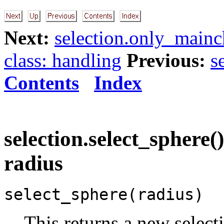
Next:
selection.only_mainch
class: handling
Previous:
s
Contents
Index
selection.select_sphere()
radius
select_sphere(radius)
This returns a new select