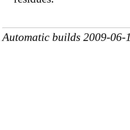
Automatic builds 2009-06-