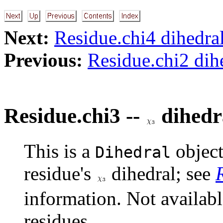
Next:
Residue.chi4 dihedra
Previous:
Residue.chi2 dih
Residue.chi3 --
dihedr
This is a
object
Dihedral
residue's
dihedral; see
information. Not availab
residues.