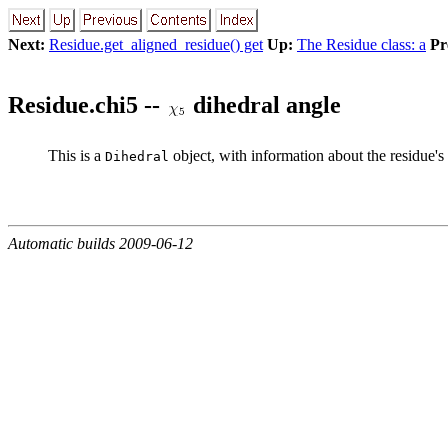
Next:
Residue.get_aligned_residue() get
Up:
The Residue class: a
Pr
Residue.chi5 --
dihedral angle
This is a
object, with information about the residue's
Dihedral
Automatic builds 2009-06-12