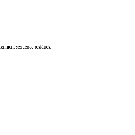
lignment sequence residues.