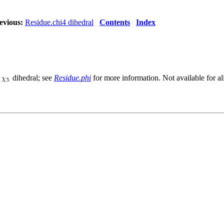
evious:
Residue.chi4 dihedral
Contents
Index
dihedral; see
Residue.phi
for more information. Not available for a