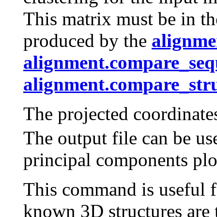
This matrix must be in th
produced by the
alignme
alignment.compare_seq
alignment.compare_stru
The projected coordinat
The output file can be u
principal components plo
This command is useful f
known 3D structures are t