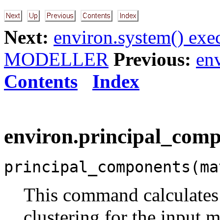
Next:
environ.system() exe
MODELLER
Previous:
en
Contents
Index
environ.principal_compo
principal_components(ma
This command calculates
clustering for the input m