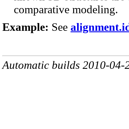
comparative modeling.
Example:
See
alignment.i
Automatic builds 2010-04-