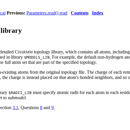
ical
Previous:
Parameters.read() read
Contents
Index
 library
detailed C
topology library, which contains all atoms, includin
HARMM
ned in library
. For example, the default non-hydrogen at
$MODELS_LIB
he full atom set that are part of the specified topology.
-existing atoms from the original topology file. The charge of each rem
on, the charge is instead placed on that atom's bonded neighbors, and so
brary
must specify atomic radii for each atom in each resi
$RADII_LIB
et to
submodel
.
Section
3.1
, Questions
8
and
9
.