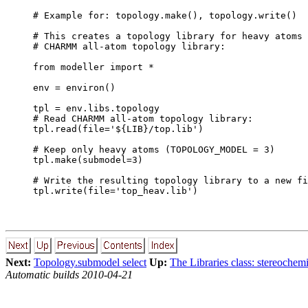
# Example for: topology.make(), topology.write()

# This creates a topology library for heavy atoms 
# CHARMM all-atom topology library:

from modeller import *

env = environ()

tpl = env.libs.topology

# Read CHARMM all-atom topology library:

tpl.read(file='${LIB}/top.lib')

# Keep only heavy atoms (TOPOLOGY_MODEL = 3)

tpl.make(submodel=3)

# Write the resulting topology library to a new fi
Next:
Topology.submodel select
Up:
The Libraries class: stereochem
Automatic builds 2010-04-21