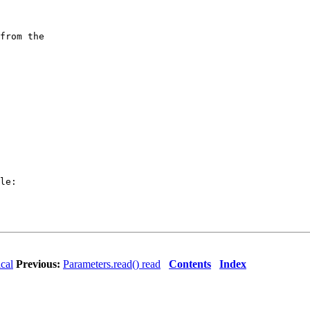
from the

le:

ical
Previous:
Parameters.read() read
Contents
Index