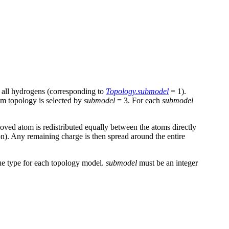
g all hydrogens (corresponding to
Topology.submodel
= 1).
om topology is selected by
submodel
= 3. For each
submodel
oved atom is redistributed equally between the atoms directly
 on). Any remaining charge is then spread around the entire
due type for each topology model.
submodel
must be an integer