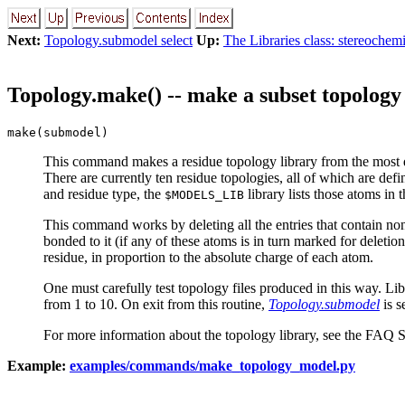
Next:
Topology.submodel select
Up:
The Libraries class: stereochem
Topology.make() -- make a subset topology
make(submodel)
This command makes a residue topology library from the most 
There are currently ten residue topologies, all of which are defi
and residue type, the
library lists those atoms in t
$MODELS_LIB
This command works by deleting all the entries that contain non
bonded to it (if any of these atoms is in turn marked for deleti
residue, in proportion to the absolute charge of each atom.
One must carefully test topology files produced in this way. Li
from 1 to 10. On exit from this routine,
Topology.submodel
is s
For more information about the topology library, see the FAQ 
Example:
examples/commands/make_topology_model.py