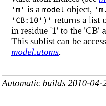
is a
object,
'm'
model
'm
returns a list
'CB:10')'
in residue '1' to the 'CB' 
This sublist can be acces
model.atoms
.
Automatic builds 2010-04-