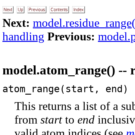
Next:
model.residue_range(
handling
Previous:
model.p
model.atom_range() -- r
atom_range(start, end)
This returns a list of a s
from
start
to
end
inclusi
valid atom indices (see
m