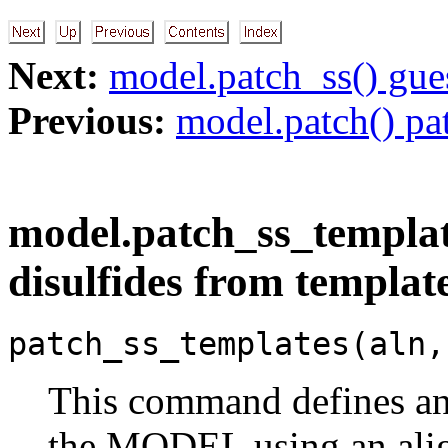
Next:
model.patch_ss() gue
Previous:
model.patch() pa
model.patch_ss_templa
disulfides from templat
patch_ss_templates(aln,
This command defines and
the MODEL using an al