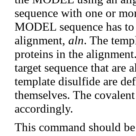
sequence with one or mor
MODEL sequence has to be
alignment,
aln
. The templ
proteins in the alignment
target sequence that are a
template disulfide are de
themselves. The covalent
accordingly.
This command should be 