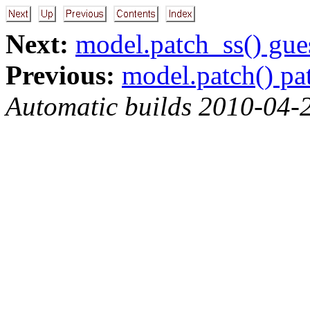
Next:
model.patch_ss() gue
Previous:
model.patch() pa
Automatic builds 2010-04-