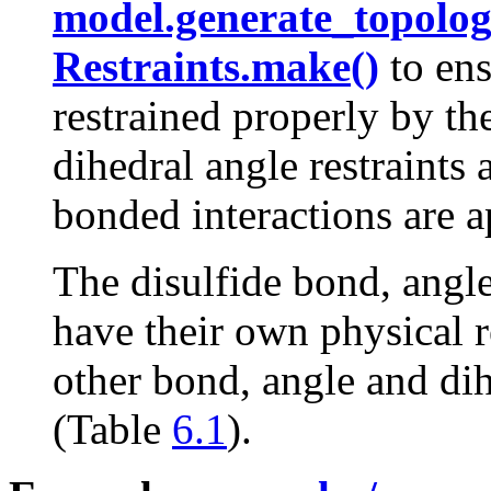
model.generate_topolog
Restraints.make()
to ens
restrained properly by th
dihedral angle restraint
bonded interactions are a
The disulfide bond, angle
have their own physical r
other bond, angle and dih
(Table
6.1
).