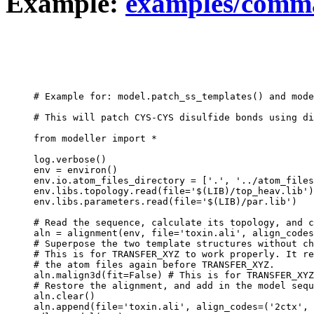
Example:
examples/comma
# Example for: model.patch_ss_templates() and mode
# This will patch CYS-CYS disulfide bonds using di
from modeller import *

log.verbose()

env = environ()

env.io.atom_files_directory = ['.', '../atom_files
env.libs.topology.read(file='$(LIB)/top_heav.lib')

env.libs.parameters.read(file='$(LIB)/par.lib')

# Read the sequence, calculate its topology, and c
aln = alignment(env, file='toxin.ali', align_codes
# Superpose the two template structures without ch
# This is for TRANSFER_XYZ to work properly. It re
# the atom files again before TRANSFER_XYZ.

aln.malign3d(fit=False) # This is for TRANSFER_XYZ
# Restore the alignment, and add in the model sequ
aln.clear()

aln.append(file='toxin.ali', align_codes=('2ctx', 