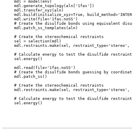
mdl = model(env)

mdl.generate_topology(aln['1fas'])

mdl.transfer_xyz(aln)

mdl.build(initialize_xyz=True, build_method='INTER
mdl.write(file='1fas.noSS')

# Create the disulfide bonds using equivalent disu
mdl.patch_ss_templates(aln)

# Create the stereochemical restraints

sel = selection(mdl)

mdl.restraints.make(sel, restraint_type='stereo', 
# Calculate energy to test the disulfide restraint
sel.energy()

mdl.read(file='1fas.noSS')

# Create the disulfide bonds guessing by coordinat
mdl.patch_ss()

# Create the stereochemical restraints

mdl.restraints.make(sel, restraint_type='stereo', 
# Calculate energy to test the disulfide restraint