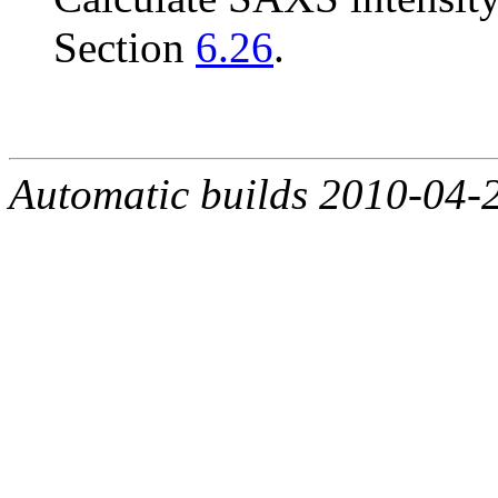
Section
6.26
.
Automatic builds 2010-04-