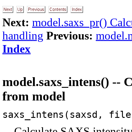
Next:
model.saxs_pr() Calc
handling
Previous:
model.m
Index
model.saxs_intens() -- 
from model
saxs_intens(saxsd, file
Calculate SAXS intensit