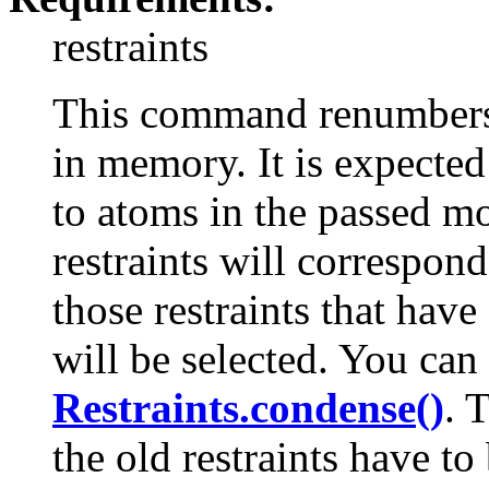
restraints
This command renumbers a
in memory. It is expected 
to atoms in the passed m
restraints will correspon
those restraints that have
will be selected. You can
Restraints.condense()
. 
the old restraints have t