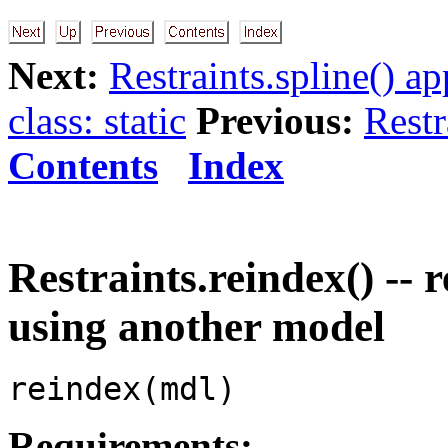
Next:
Restraints.spline() a
class: static
Previous:
Restr
Contents
Index
Restraints.reindex() --
using another model
reindex(mdl)
Requirements: