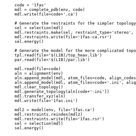
code = '1fas'

mdl = complete_pdb(env, code)

mdl.write(file=code+'.ca')

# Generate the restraints for the simpler topology
sel = selection(mdl)

mdl.restraints.make(sel, restraint_type='stereo', 
mdl.restraints.write(file='1fas-ca.rsr')

sel.energy()

# Generate the model for the more complicated topo
tpl.read(file='$(LIB)/top_heav.lib')

par.read(file='$(LIB)/par.lib')

mdl.read(file=code)

aln = alignment(env)

aln.append_model(mdl, atom_files=code, align_codes
aln.append_model(mdl, atom_files=code+'.ini', alig
mdl.clear_topology()

mdl.generate_topology(aln[code+'-ini'])

mdl.transfer_xyz(aln)

mdl.write(file='1fas.ini')

mdl2 = model(env, file='1fas.ca')

mdl.restraints.reindex(mdl2)

mdl.restraints.write(file='1fas.rsr')

sel = selection(mdl)
