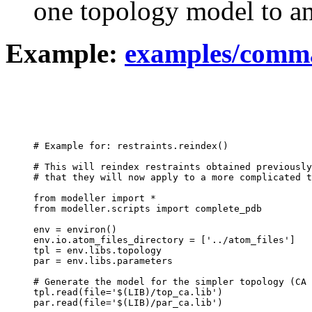
one topology model to an
Example:
examples/comma
# Example for: restraints.reindex()

# This will reindex restraints obtained previously
# that they will now apply to a more complicated t
from modeller import *

from modeller.scripts import complete_pdb

env = environ()

env.io.atom_files_directory = ['../atom_files']

tpl = env.libs.topology

par = env.libs.parameters

# Generate the model for the simpler topology (CA 
tpl.read(file='$(LIB)/top_ca.lib')

par.read(file='$(LIB)/par_ca.lib')
