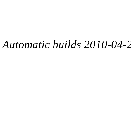
Automatic builds 2010-04-