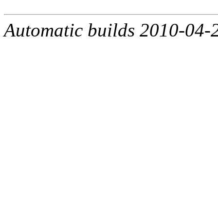
Automatic builds 2010-04-