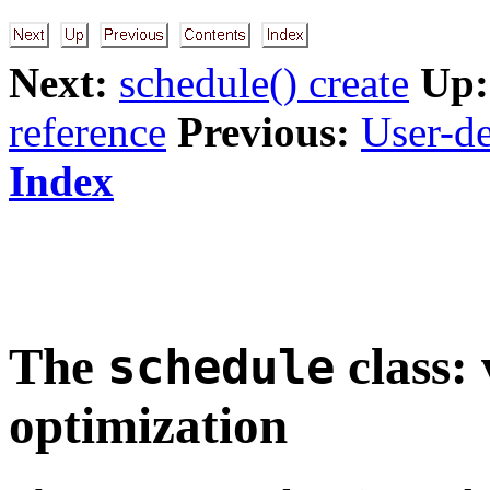
Next:
schedule() create
Up:
reference
Previous:
User-de
Index
The
class: 
schedule
optimization