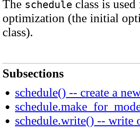
The
class is used 
schedule
optimization (the initial op
class).
Subsections
schedule() -- create a ne
schedule.make_for_model(
schedule.write() -- write