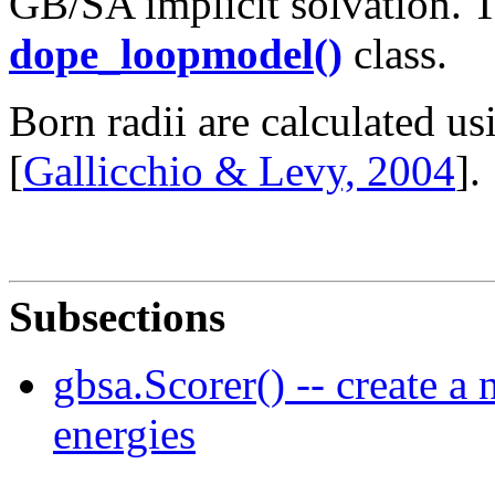
GB/SA implicit solvation. T
dope_loopmodel()
class.
Born radii are calculated 
[
Gallicchio & Levy, 2004
].
Subsections
gbsa.Scorer() -- create a
energies