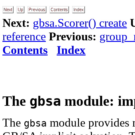
Next:
gbsa.Scorer() create
reference
Previous:
group_r
Contents
Index
The
module: imp
gbsa
The
module provides m
gbsa