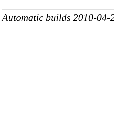
Automatic builds 2010-04-