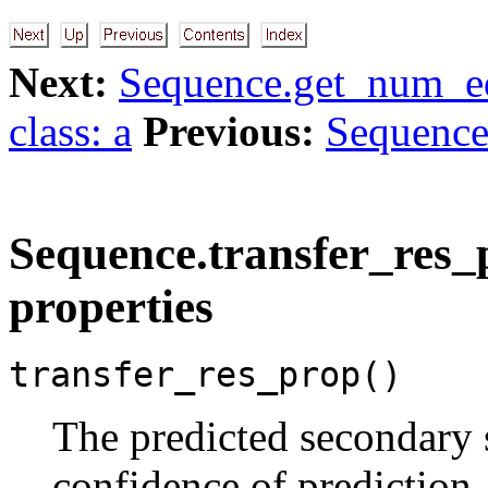
Next:
Sequence.get_num_eq
class: a
Previous:
Sequence.
Sequence.transfer_res_p
properties
transfer_res_prop()
The predicted secondary s
confidence of prediction, 