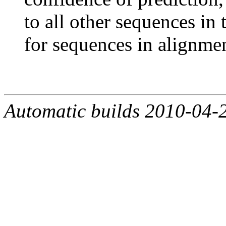
to all other sequences in
for sequences in alignmen
Automatic builds 2010-04-