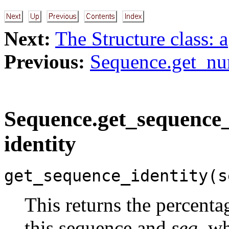
Next:
The Structure class: a
Previous:
Sequence.get_nu
Sequence.get_sequence_i
identity
get_sequence_identity(s
This returns the percent
this sequence and
seq
, w