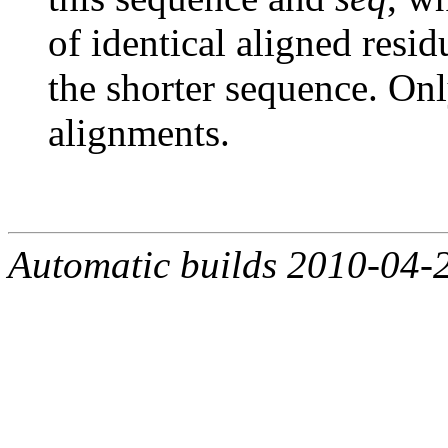
of identical aligned resi
the shorter sequence. Onl
alignments.
Automatic builds 2010-04-