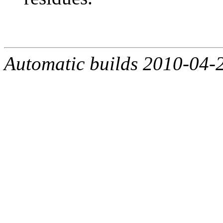
Automatic builds 2010-04-