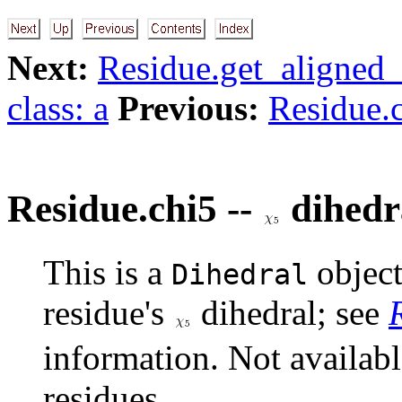
Next:
Residue.get_aligned_
class: a
Previous:
Residue.c
Residue.chi5 --
dihedr
This is a
object
Dihedral
residue's
dihedral; see
information. Not availab
residues.