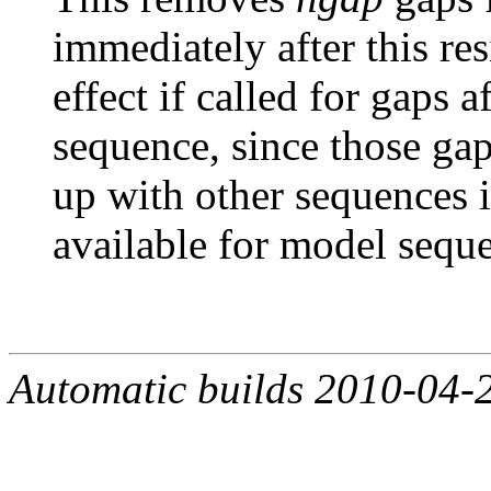
immediately after this re
effect if called for gaps af
sequence, since those gap
up with other sequences 
available for model sequ
Automatic builds 2010-04-