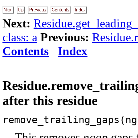
Next:
Residue.get_leading_
class: a
Previous:
Residue.
Contents
Index
Residue.remove_trailing
after this residue
remove_trailing_gaps(ng
This removes
ngap
gaps 