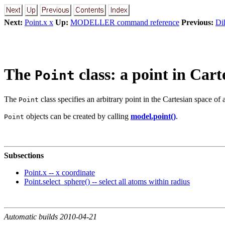
Next:
Point.x x
Up:
MODELLER command reference
Previous:
Dih
The
class: a point in Cart
Point
The
class specifies an arbitrary point in the Cartesian space of
Point
objects can be created by calling
model.point()
.
Point
Subsections
Point.x -- x coordinate
Point.select_sphere() -- select all atoms within radius
Automatic builds 2010-04-21