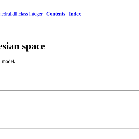
edral.dihclass integer
Contents
Index
esian space
 a model.