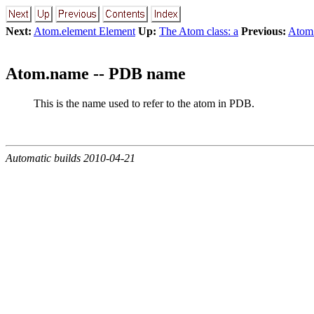
Next:
Atom.element Element
Up:
The Atom class: a
Previous:
Atom
Atom.name -- PDB name
This is the name used to refer to the atom in PDB.
Automatic builds 2010-04-21