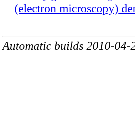
(electron microscopy) de
Automatic builds 2010-04-