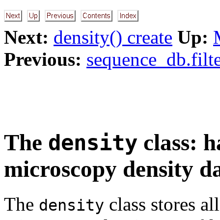
Next:
density() create
Up:
Previous:
sequence_db.filte
The
class: h
density
microscopy density d
The
class stores al
density