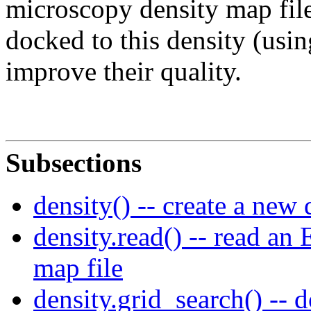
microscopy density map file
docked to this density (usi
improve their quality.
Subsections
density() -- create a new
density.read() -- read an
map file
density.grid_search() -- 