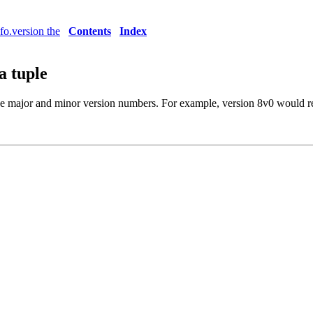
nfo.version the
Contents
Index
a tuple
he major and minor version numbers. For example, version 8v0 would r