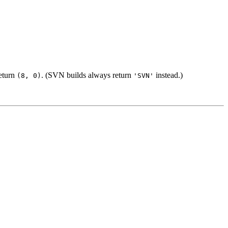
eturn
. (SVN builds always return
instead.)
(8, 0)
'SVN'