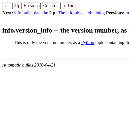
Next:
info.build_date the
Up:
The info object: obtaining
Previous:
i
info.version_info -- the version number, as 
This is only the version number, as a
Python
tuple containing t
Automatic builds 2010-04-21