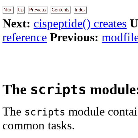
Next:
cispeptide() creates
U
reference
Previous:
modfile
The
module: 
scripts
The
module contain
scripts
common tasks.