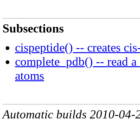
Subsections
cispeptide() -- creates ci
complete_pdb() -- read a 
atoms
Automatic builds 2010-04-