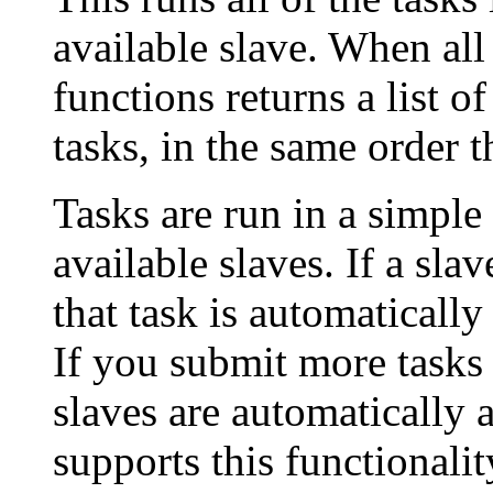
available slave. When all 
functions returns a list of
tasks, in the same order 
Tasks are run in a simple
available slaves. If a slav
that task is automatically
If you submit more tasks 
slaves are automatically a
supports this functionalit