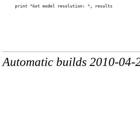
Automatic builds 2010-04-