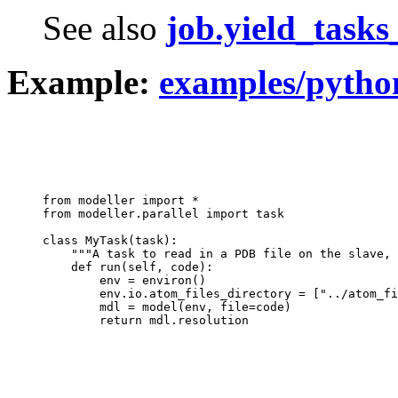
See also
job.yield_task
Example:
examples/pytho
from modeller import *

from modeller.parallel import task

class MyTask(task):

    """A task to read in a PDB file on the slave, 
    def run(self, code):

        env = environ()

        env.io.atom_files_directory = ["../atom_fi
        mdl = model(env, file=code)
