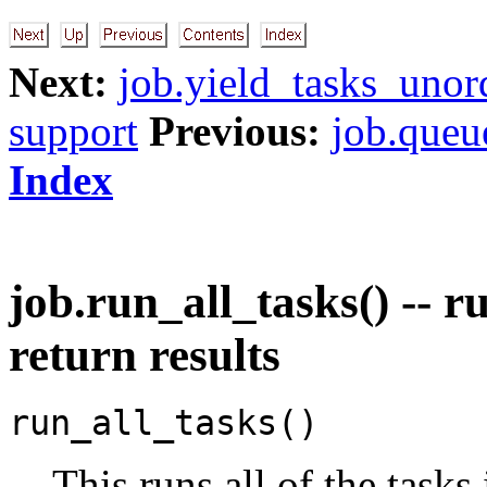
Next:
job.yield_tasks_unor
support
Previous:
job.queu
Index
job.run_all_tasks() -- r
return results
run_all_tasks()
This runs all of the tasks