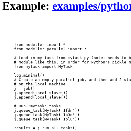
Example:
examples/python
from modeller import *

from modeller.parallel import *

# Load in my task from mytask.py (note: needs to b
# module like this, in order for Python's pickle m
from mytask import MyTask

log.minimal()

# Create an empty parallel job, and then add 2 sla
# on the local machine

j = job()

j.append(local_slave())

j.append(local_slave())

# Run 'mytask' tasks

j.queue_task(MyTask('1fdn'))

j.queue_task(MyTask('1b3q'))

j.queue_task(MyTask('1blu'))

results = j.run_all_tasks()
