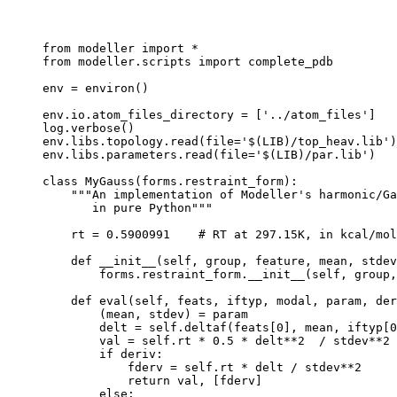
from modeller import *

from modeller.scripts import complete_pdb

env = environ()

env.io.atom_files_directory = ['../atom_files']

log.verbose()

env.libs.topology.read(file='$(LIB)/top_heav.lib')

env.libs.parameters.read(file='$(LIB)/par.lib')

class MyGauss(forms.restraint_form):

    """An implementation of Modeller's harmonic/Ga
       in pure Python"""

    rt = 0.5900991    # RT at 297.15K, in kcal/mol

    def __init__(self, group, feature, mean, stdev
        forms.restraint_form.__init__(self, group,
    def eval(self, feats, iftyp, modal, param, der
        (mean, stdev) = param

        delt = self.deltaf(feats[0], mean, iftyp[0
        val = self.rt * 0.5 * delt**2  / stdev**2

        if deriv:

            fderv = self.rt * delt / stdev**2

            return val, [fderv]

        else:
