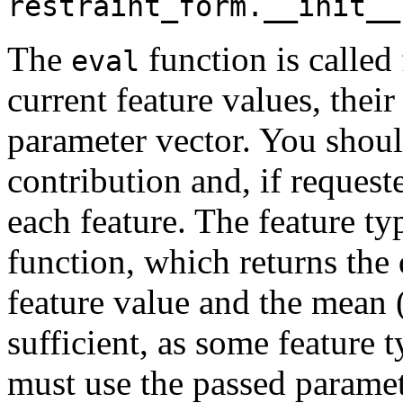
restraint_form.__init__
The
function is calle
eval
current feature values, thei
parameter vector. You shoul
contribution and, if request
each feature. The feature ty
function, which returns the 
feature value and the mean (
sufficient, as some feature 
must use the passed paramete