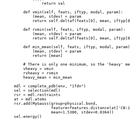
            return val

    def vmin(self, feats, iftyp, modal, param):

        (mean, stdev) = param

        return self.deltaf(feats[0], mean, iftyp[0
    def rvmin(self, feats, iftyp, modal, param):

        (mean, stdev) = param

        return self.deltaf(feats[0], mean, iftyp[0
    def min_mean(self, feats, iftyp, modal, param)
        (mean, stdev) = param

        return [mean]

    # There is only one minimum, so the 'heavy' me
    vheavy = vmin

    rvheavy = rvmin

    heavy_mean = min_mean

mdl = complete_pdb(env, "1fdn")

sel = selection(mdl)

rsr = mdl.restraints

at = mdl.atoms

rsr.add(MyGauss(group=physical.bond,

                feature=features.distance(at['CB:1
                mean=1.5380, stdev=0.0364))
