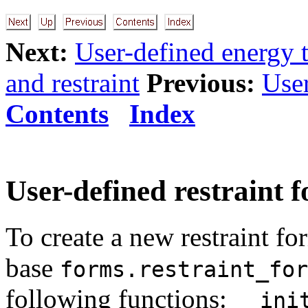
Next:
User-defined energy 
and restraint
Previous:
User
Contents
Index
User-defined restraint 
To create a new restraint fo
base
forms.restraint_for
following functions:
__ini