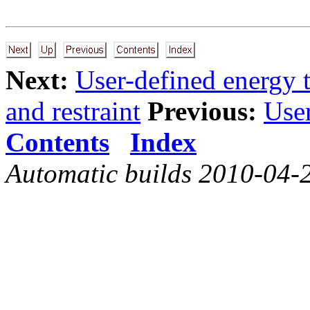
Next:
User-defined energy 
and restraint
Previous:
User
Contents
Index
Automatic builds 2010-04-