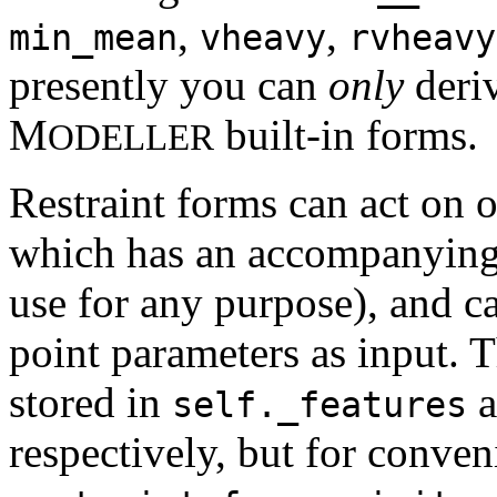
,
,
min_mean
vheavy
rvheavy
presently you can
only
deriv
M
built-in forms.
ODELLER
Restraint forms can act on 
which has an accompanying 
use for any purpose), and c
point parameters as input. 
stored in
a
self._features
respectively, but for conven