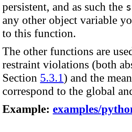
persistent, and as such the
s
any other object variable yo
to this function.
The other functions are use
restraint violations (both ab
Section
5.3.1
) and the mea
correspond to the global an
Example:
examples/pytho