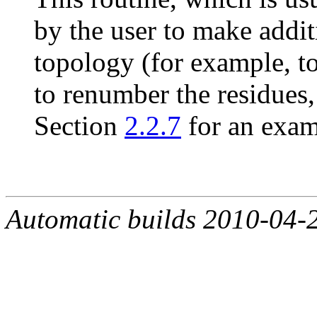
by the user to make addi
topology (for example, to
to renumber the residues,
Section
2.2.7
for an exam
Automatic builds 2010-04-