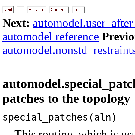
Next:
automodel.user_after
automodel reference
Previo
automodel.nonstd_restraint
automodel.special_patch
patches to the topology
special_patches(aln)
This routine, which is us