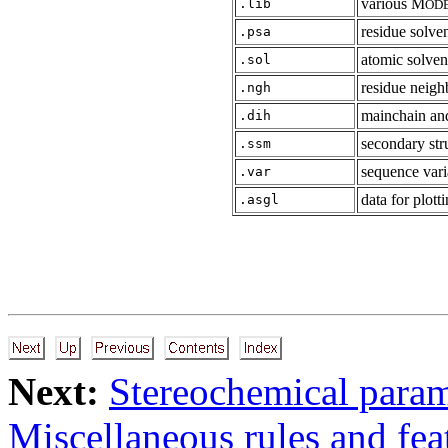
various M
.lib
OD
residue solven
.psa
atomic solvent
.sol
residue neigh
.ngh
mainchain and
.dih
secondary str
.ssm
sequence vari
.var
data for plott
.asgl
Next:
Stereochemical param
Miscellaneous rules and fea