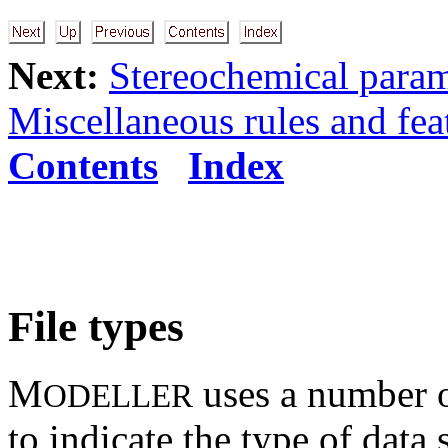
Next:
Stereochemical param
Miscellaneous rules and fea
Contents
Index
File types
M
uses a number o
ODELLER
to indicate the type of data 