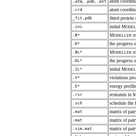
,
,
atom coordin
.atm
.pdb
.ent
atom coordina
.crd
fitted protein
_fit.pdb
initial M
.ini
ODEL
M
m
.B*
ODELLER
the progress 
.D*
M
mo
.BL*
ODELLER
the progress 
.DL*
initial M
.IL*
ODEL
violations pro
.V*
energy profil
.E*
restraints 
.rsr
schedule file 
.sch
matrix of pai
.mat
matrix of pai
.mat
matrix of pair
.sim.mat