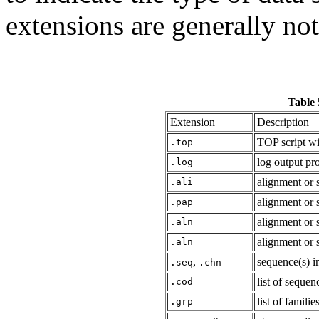
extensions are generally no
Table 
Extension
Description
TOP script wi
.top
log output p
.log
alignment or 
.ali
alignment or 
.pap
alignment or 
.aln
alignment or 
.aln
,
sequence(s) i
.seq
.chn
list of seque
.cod
list of famili
.grp