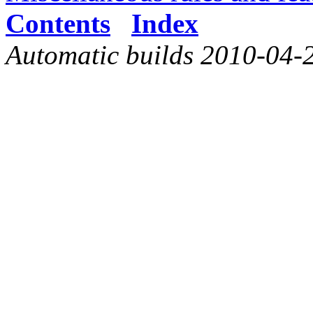
Contents
Index
Automatic builds 2010-04-