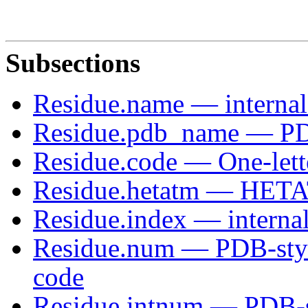
Subsections
Residue.name — interna
Residue.pdb_name — PD
Residue.code — One-lette
Residue.hetatm — HETA
Residue.index — internal
Residue.num — PDB-style
code
Residue.intnum — PDB-s