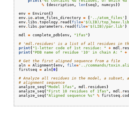
print
(
"
%s
 contains 
%d
 residues, of which 
%d
%
(
description
,
len
(
seq
),
numcys
))
env
=
Environ
()
env
.
io
.
atom_files_directory
=
[
'../atom_files'
]
env
.
libs
.
topology
.
read
(
file
=
'$(LIB)/top_heav.li
env
.
libs
.
parameters
.
read
(
file
=
'$(LIB)/par.lib'
)
mdl
=
complete_pdb
(
env
,
"1fas"
)
# 'mdl.residues' is a list of all residues in t
print
(
"1-letter code of 1st residue: "
+
mdl
.
re
print
(
"PDB name of residue '10' in chain A: "
+
# Get the first aligned sequence from a file
aln
=
Alignment
(
env
,
file
=
'../commands/toxin.al
firstseq
=
aln
[
0
]
# Analyze all residues in the model, a subset, 
# alignment sequence
analyze_seq
(
"Model 1fas"
,
mdl
.
residues
)
analyze_seq
(
"First 10 residues of 1fas"
,
mdl
.
re
analyze_seq
(
"Aligned sequence 
%s
"
%
firstseq
.
co