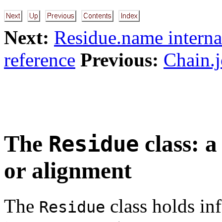
Next:
Residue.name interna
reference
Previous:
Chain.j
The
class: a
Residue
or alignment
The
class holds in
Residue