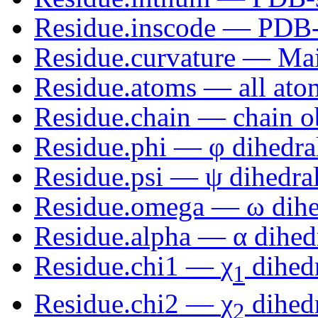
Residue.inscode — PDB-st
Residue.curvature — Mai
Residue.atoms — all atom
Residue.chain — chain o
Residue.phi —
φ
dihedra
Residue.psi —
ψ
dihedral
Residue.omega —
ω
dihe
Residue.alpha —
α
dihed
Residue.chi1 —
χ
dihedr
1
Residue.chi2 —
χ
dihedr
2