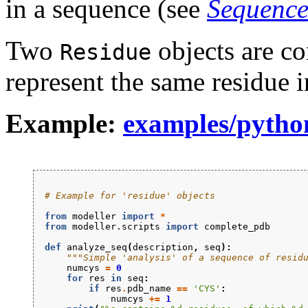
in a sequence (see
Sequence
Two
objects are co
Residue
represent the same residue 
Example:
examples/python
# Example for 'residue' objects
from
modeller
import
*
from
modeller.scripts
import
complete_pdb
def
analyze_seq
(
description
,
seq
):
"""Simple 'analysis' of a sequence of resid
numcys
=
0
for
res
in
seq
:
if
res
.
pdb_name
==
'CYS'
:
numcys
+=
1