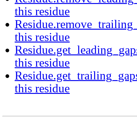
this residue
Residue.remove_trailing
this residue
Residue.get_leading_gap
this residue
Residue.get_trailing_gap
this residue