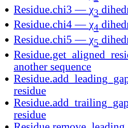
Residue.chi3 —
χ
dihedr
3
Residue.chi4 —
χ
dihedr
4
Residue.chi5 —
χ
dihedr
5
Residue.get_aligned_resi
another sequence
Residue.add_leading_gaps
residue
Residue.add_trailing_gap
residue
Residue.remove_leading_