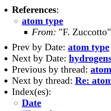
References
:
atom type
From:
"F. Zuccotto"
Prev by Date:
atom type
Next by Date:
hydrogens
Previous by thread:
atom
Next by thread:
Re: atom
Index(es):
Date