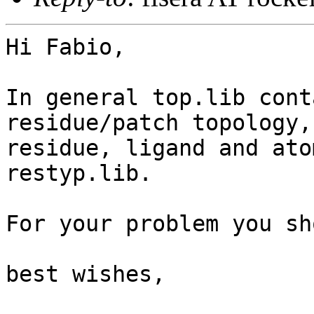
Hi Fabio,

In general top.lib cont
residue/patch topology, 
residue, ligand and ato
restyp.lib. 

For your problem you sh
best wishes,
