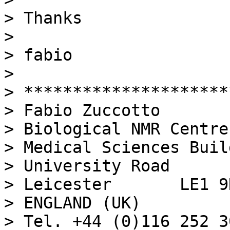
> Thanks

> 

> fabio

> 

> *********************
> Fabio Zuccotto

> Biological NMR Centre

> Medical Sciences Build
> University Road

> Leicester       LE1 9H
> ENGLAND (UK)

> Tel. +44 (0)116 252 30