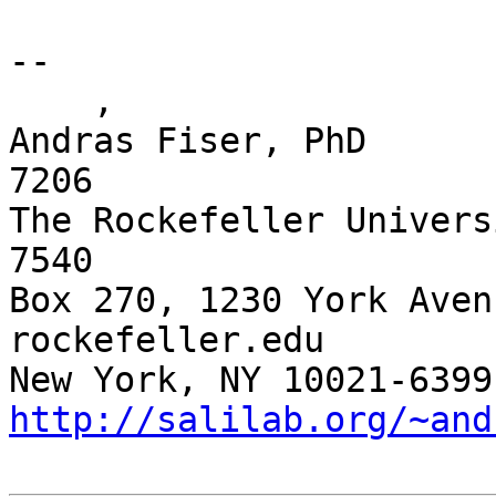
-- 

    ,

Andras Fiser, PhD      
7206

The Rockefeller Univers
7540 

Box 270, 1230 York Aven
rockefeller.edu

http://salilab.org/~and