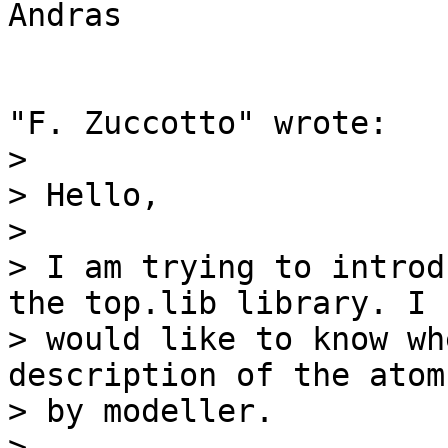
Andras

"F. Zuccotto" wrote:

> 

> Hello,

> 

> I am trying to introd
the top.lib library. I

> would like to know wh
description of the atom
> by modeller.

> 
