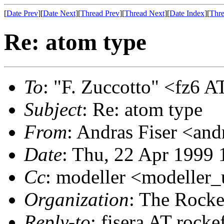
[
Date Prev
][
Date Next
][
Thread Prev
][
Thread Next
][
Date Index
][
Thre
Re: atom type
To
: "F. Zuccotto" <fz6 AT
Subject
: Re: atom type
From
: Andras Fiser <and
Date
: Thu, 22 Apr 1999 
Cc
: modeller <modeller
Organization
: The Rocke
Reply-to
: fisera AT rocke