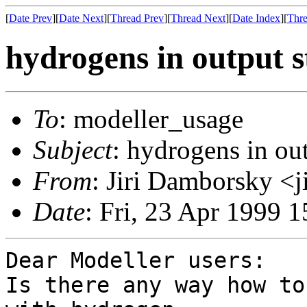
[
Date Prev
][
Date Next
][
Thread Prev
][
Thread Next
][
Date Index
][
Thre
hydrogens in output s
To
: modeller_usage
Subject
: hydrogens in out
From
: Jiri Damborsky <j
Date
: Fri, 23 Apr 1999
Dear Modeller users:

Is there any way how to