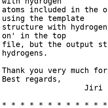
with hydrogen

atoms included in the o
using the template 

structure with hydrogen
on' in the top

file, but the output st
hydrogens.

Thank you very much for
Best regards,

                  Jiri  

* * * * * * * * * * * *