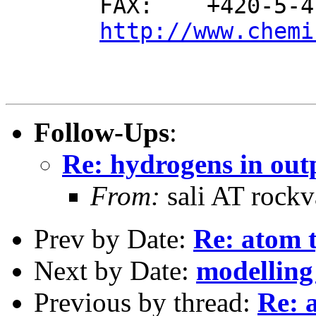
       FAX:    +420-5-41129 506

http://www.chemi
Follow-Ups
:
Re: hydrogens in out
From:
sali AT rockv
Prev by Date:
Re: atom 
Next by Date:
modelling
Previous by thread:
Re: 