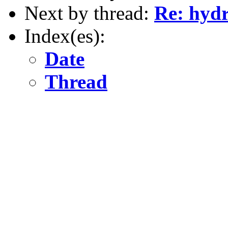
Next by thread:
Re: hydr
Index(es):
Date
Thread