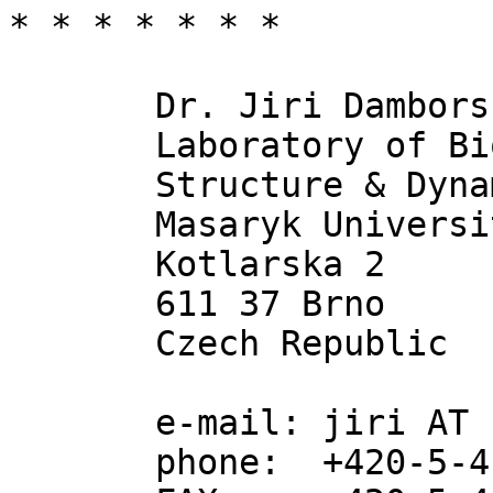
* * * * * * * 

       Dr. Jiri Damborsky

       Laboratory of Biomolecular 

       Structure & Dynamics

       Masaryk University

       Kotlarska 2

       611 37 Brno

       Czech Republic

       e-mail: jiri AT chemi.muni.cz

       phone:  +420-5-41129 377
