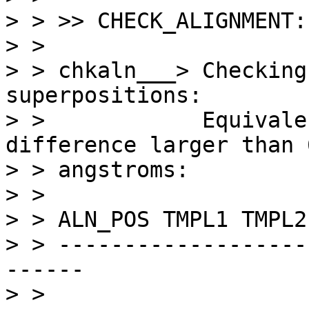
> > >> CHECK_ALIGNMENT:

> > 

> > chkaln___> Checking
superpositions:

> >            Equivale
difference larger than 6
> > angstroms:

> > 

> > ALN_POS TMPL1 TMPL2
> > -------------------
------

> > 
