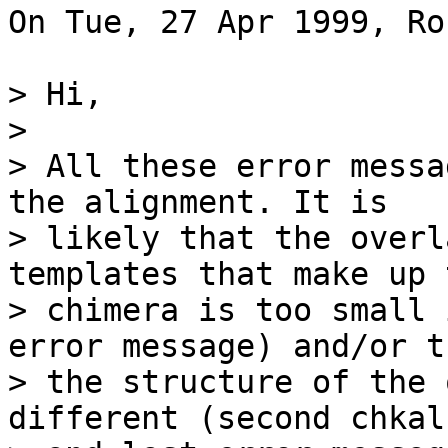
On Tue, 27 Apr 1999, Ro
> Hi,

> 

> All these error messa
the alignment. It is

> likely that the overl
templates that make up t
> chimera is too small 
error message) and/or th
> the structure of the 
different (second chkaln