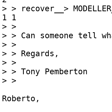
> > recover__> MODELLER_
1 1

> > 

> > Can someone tell wh
> > 

> > Regards,

> > 

> > Tony Pemberton

> > 

Roberto,
