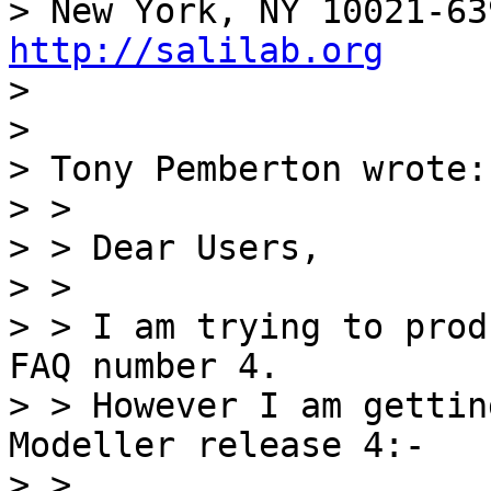
http://salilab.org

> 

> 

> Tony Pemberton wrote:

> > 

> > Dear Users,

> > 

> > I am trying to prod
FAQ number 4.

> > However I am gettin
Modeller release 4:-

> > 
