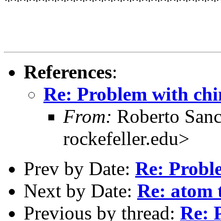
***********************
References
:
Re: Problem with ch
From:
Roberto Sanc
rockefeller.edu>
Prev by Date:
Re: Probl
Next by Date:
Re: atom 
Previous by thread:
Re: 