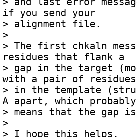
> and last error messag
if you send your

> alignment file.

> 

> The first chkaln mess
residues that flank a

> gap in the target (mo
with a pair of residues

> in the template (stru
A apart, which probably

> means that the gap is
> 

> I hope this helps.
