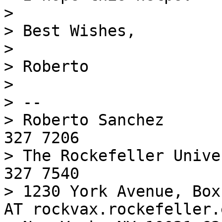
> 

> Best Wishes,

> 

> Roberto

> 

> -- 

> Roberto Sanchez      
327 7206

> The Rockefeller Unive
327 7540

> 1230 York Avenue, Box
AT rockvax.rockefeller.e