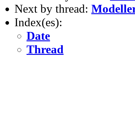
Next by thread:
Modelle
Index(es):
Date
Thread