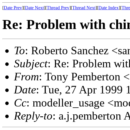
[
Date Prev
][
Date Next
][
Thread Prev
][
Thread Next
][
Date Index
][
Thre
Re: Problem with ch
To
: Roberto Sanchez <sa
Subject
: Re: Problem wi
From
: Tony Pemberton 
Date
: Tue, 27 Apr 1999
Cc
: modeller_usage <mo
Reply-to
: a.j.pemberton 