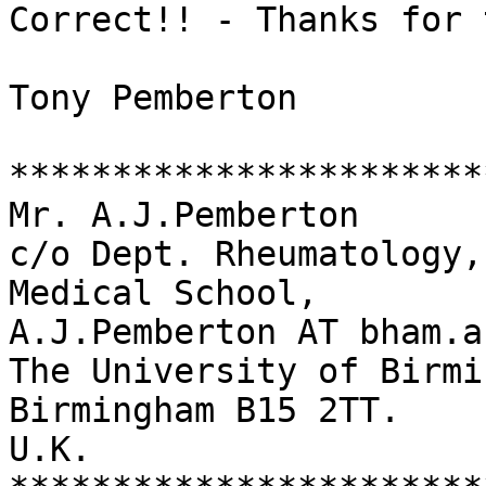
Correct!! - Thanks for 
Tony Pemberton

***********************
Mr. A.J.Pemberton      
c/o Dept. Rheumatology,
Medical School,        
A.J.Pemberton AT bham.ac
The University of Birmi
Birmingham B15 2TT.

U.K.
