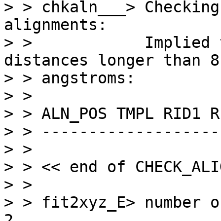
> > chkaln___> Checking
alignments:

> >            Implied 
distances longer than 8.
> > angstroms:

> > 

> > ALN_POS TMPL RID1 R
> > -------------------
> > 

> > << end of CHECK_ALI
> > 

> > fit2xyz_E> number of
2
