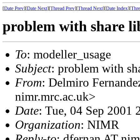
[
Date Prev
][
Date Next
][
Thread Prev
][
Thread Next
][
Date Index
][
Thre
problem with share li
To
: modeller_usage
Subject
: problem with sha
From
: Delmiro Fernande
nimr.mrc.ac.uk>
Date
: Tue, 04 Sep 2001 
Organization
: NIMR
Reply-to
: dfernan AT nim