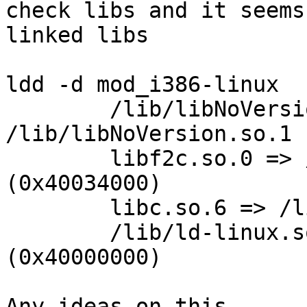
check libs and it seems
linked libs

ldd -d mod_i386-linux

        /lib/libNoVersion.so.1 => 
/lib/libNoVersion.so.1 
        libf2c.so.0 => /usr/lib/libf2c.so.0 
(0x40034000)

        libc.so.6 => /lib/libc.so.6 (0x4004b000)

        /lib/ld-linux.so.2 => /lib/ld-linux.so.2 
(0x40000000)

Any ideas on this
