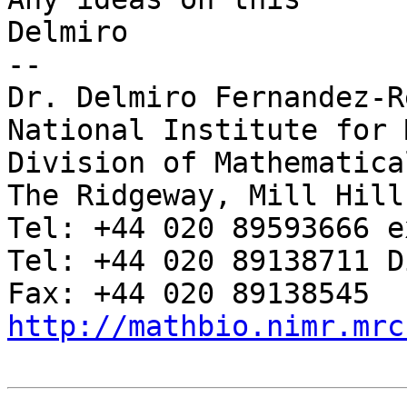
Delmiro

-- 

Dr. Delmiro Fernandez-Re
National Institute for 
Division of Mathematica
The Ridgeway, Mill Hill
Tel: +44 020 89593666 e
Tel: +44 020 89138711 D
http://mathbio.nimr.mrc