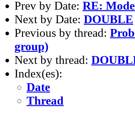
Prev by Date:
RE: Model
Next by Date:
DOUBLE
Previous by thread:
Prob
group)
Next by thread:
DOUBL
Index(es):
Date
Thread