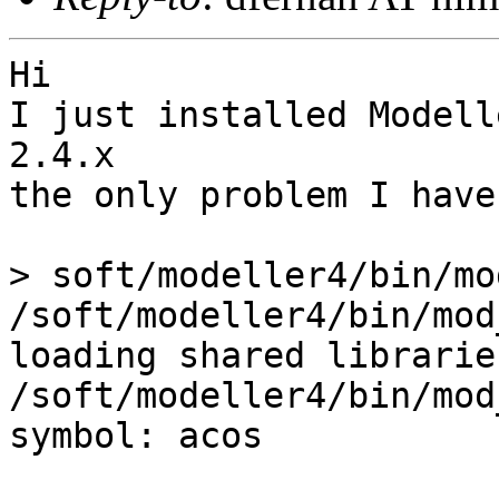
Hi

I just installed Modell
2.4.x

the only problem I have
> soft/modeller4/bin/mo
/soft/modeller4/bin/mod
loading shared libraries
/soft/modeller4/bin/mod
symbol: acos
