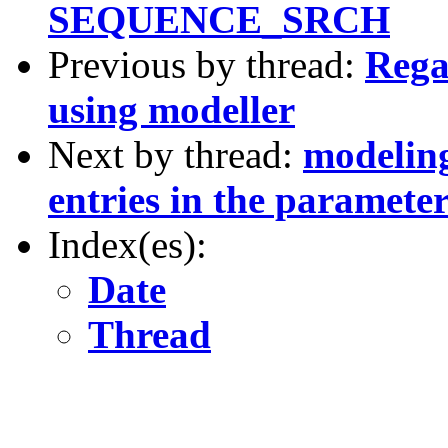
SEQUENCE_SRCH
Previous by thread:
Rega
using modeller
Next by thread:
modeling
entries in the parameter
Index(es):
Date
Thread