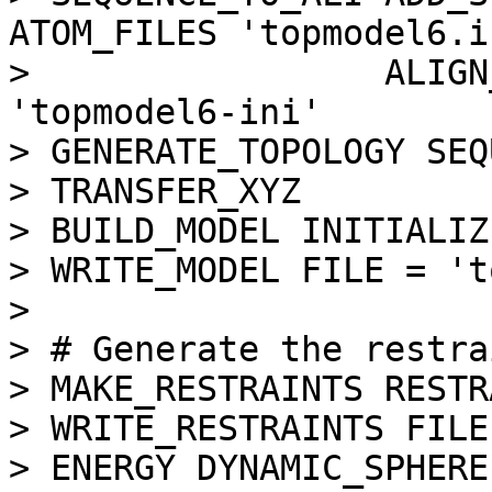
ATOM_FILES 'topmodel6.i
>                 ALIGN
'topmodel6-ini'

> GENERATE_TOPOLOGY SEQ
> TRANSFER_XYZ

> BUILD_MODEL INITIALIZ
> WRITE_MODEL FILE = 't
> 

> # Generate the restra
> MAKE_RESTRAINTS RESTR
> WRITE_RESTRAINTS FILE
> ENERGY DYNAMIC_SPHERE