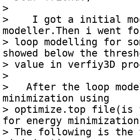
> 

>    I got a initial mo
modeller.Then i went for
> loop modelling for so
showed below the thresho
> value in verfiy3D pro
> 

>   After the loop mode
minimization using

> optimize.top file(is 
for energy minimization)
> The following is the 