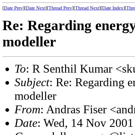
[
Date Prev
][
Date Next
][
Thread Prev
][
Thread Next
][
Date Index
][
Thre
Re: Regarding energy
modeller
To
: R Senthil Kumar <s
Subject
: Re: Regarding e
modeller
From
: Andras Fiser <and
Date
: Wed, 14 Nov 2001