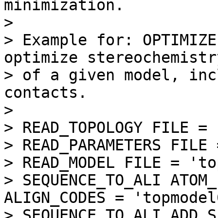
minimization.

> 

> Example for: OPTIMIZE
optimize stereochemistry
> of a given model, inc
contacts.

> 

> READ_TOPOLOGY FILE = 
> READ_PARAMETERS FILE 
> READ_MODEL FILE = 'to
> SEQUENCE_TO_ALI ATOM_
ALIGN_CODES = 'topmodel6
> SEQUENCE_TO_ALI ADD_S