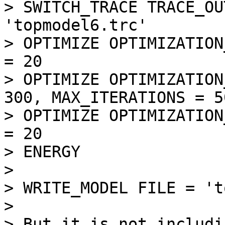
> SWITCH_TRACE TRACE_OU
'topmodel6.trc'

> OPTIMIZE OPTIMIZATION
= 20

> OPTIMIZE OPTIMIZATION
300, MAX_ITERATIONS = 50
> OPTIMIZE OPTIMIZATION
= 20

> ENERGY

> 

> WRITE_MODEL FILE = 't
> 

> But it is not includi