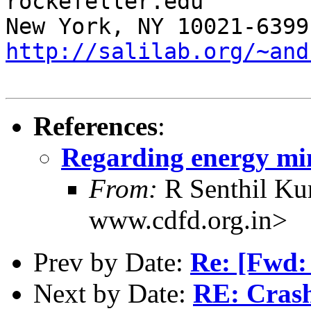
rockefeller.edu

http://salilab.org/~and
References
:
Regarding energy min
From:
R Senthil Ku
www.cdfd.org.in>
Prev by Date:
Re: [Fwd
Next by Date:
RE: Crash