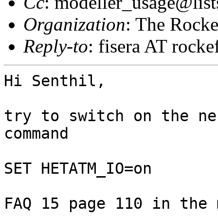
Cc
: modeller_usage@list
Organization
: The Rocke
Reply-to
: fisera AT rocke
Hi Senthil,

try to switch on the ne
command

SET HETATM_IO=on

FAQ 15 page 110 in the 