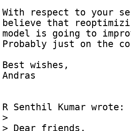
With respect to your se
believe that reoptimizi
model is going to impro
Probably just on the co
Best wishes,

Andras

R Senthil Kumar wrote:

> 

> Dear friends,
