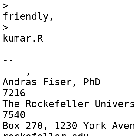
>                      
friendly,

>                      
kumar.R

-- 

    ,

Andras Fiser, PhD      
7216

The Rockefeller Univers
7540 

Box 270, 1230 York Aven