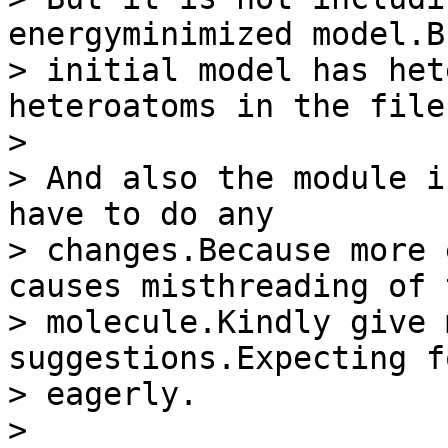
energyminimized model.B
> initial model has het
heteroatoms in the file.
> 

> And also the module i
have to do any

> changes.Because more 
causes misthreading of t
> molecule.Kindly give 
suggestions.Expecting f
> eagerly.

> 
