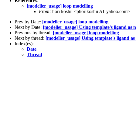
References
:
[modeller_usage] loop modelling
From:
hori koshii <phorikoshii AT yahoo.com>
Prev by Date:
[modeller_usage] loop modelling
Next by Date:
[modeller_usage] Using template's ligand as m
Previous by thread:
[modeller_usage] loop modelling
Next by thread:
[modeller_usage] Using template's ligand as
Index(es):
Date
Thread