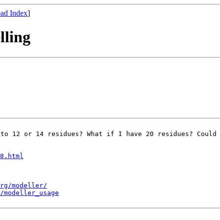
ad Index
]
lling
 to 12 or 14
residues? What if I have 20 residues? Could
8.html
rg/modeller/
/modeller_usage