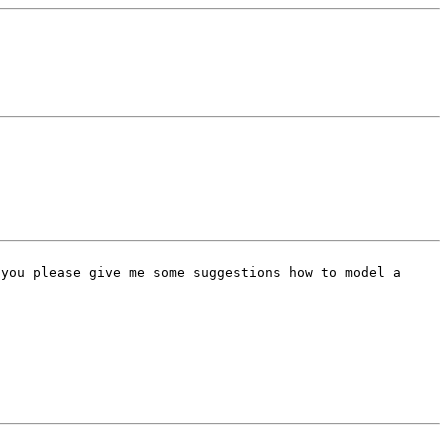
 you please give me some
suggestions how to model a