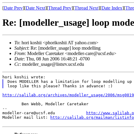
[
Date Prev
][
Date Next
][
Thread Prev
][
Thread Next
][
Date Index
][
Thre
Re: [modeller_usage] loop mode
To
: hori koshii <phorikoshii AT yahoo.com>
Subject
: Re: [modeller_usage] loop modelling
From
: Modeller Caretaker <modeller-care@ucsf.edu>
Date
: Thu, 08 Jun 2006 16:48:21 -0700
Cc
: modeller_usage@listsrv.ucsf.edu
Does MODELLER has a limitation for loop modelling up
loop like this please? Thanks in advance! :)
http://salilab.org/archives/modeller_usage/2006/msg0019
	Ben Webb, Modeller Caretaker

--

modeller-care@ucsf.edu             
http://www.salilab.o
Modeller mail list: 
http://salilab.org/mailman/listinfo