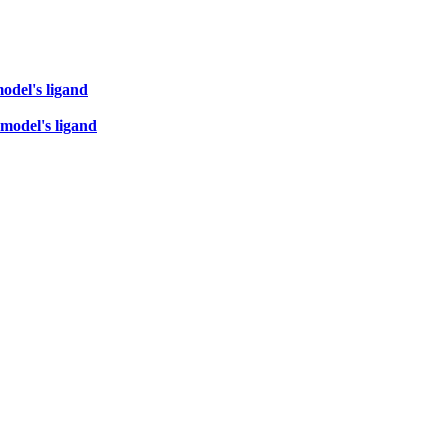
odel's ligand
 model's ligand