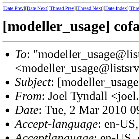
[
Date Prev
][
Date Next
][
Thread Prev
][
Thread Next
][
Date Index
][
Thre
[modeller_usage] cof
To
: "modeller_usage@list
<modeller_usage@listsrv
Subject
: [modeller_usage
From
: Joel Tyndall <joel
Date
: Tue, 2 Mar 2010 
Accept-language
: en-US
Acceptlanguage
: en-US,