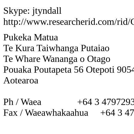
Skype: jtyndall
http://www.researcherid.com/rid
Pukeka Matua
Te Kura Taiwhanga Putaiao
Te Whare Wananga o Otago
Pouaka Poutapeta 56 Otepoti 905
Aotearoa
Ph / Waea +64 3 479729
Fax / Waeawhakaahua +64 3 4