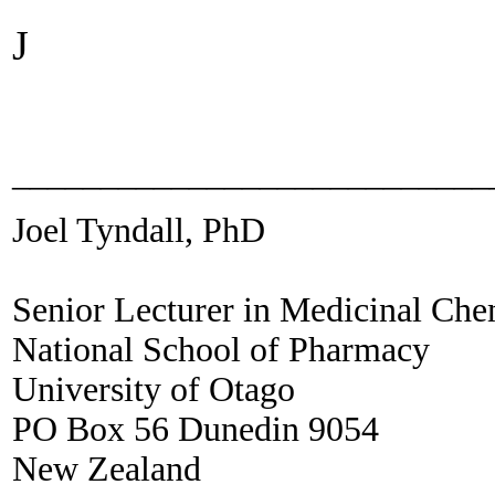
J
___________________________
Joel Tyndall, PhD
Senior Lecturer in Medicinal Che
National School of Pharmacy
University of Otago
PO Box 56 Dunedin 9054
New Zealand