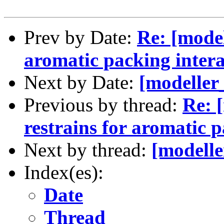
Prev by Date:
Re: [model
aromatic packing intera
Next by Date:
[modeller
Previous by thread:
Re: 
restrains for aromatic p
Next by thread:
[modelle
Index(es):
Date
Thread