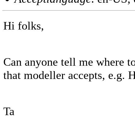
Hi folks,
Can anyone tell me where to 
that modeller accepts, e.g.
Ta