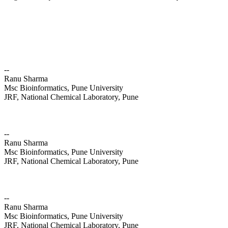
--
Ranu Sharma
Msc Bioinformatics, Pune University
JRF, National Chemical Laboratory, Pune
--
Ranu Sharma
Msc Bioinformatics, Pune University
JRF, National Chemical Laboratory, Pune
--
Ranu Sharma
Msc Bioinformatics, Pune University
JRF, National Chemical Laboratory, Pune