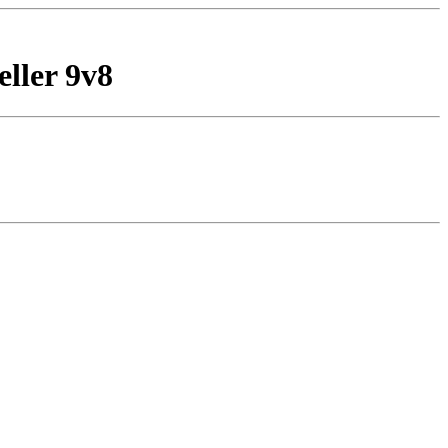
eller 9v8