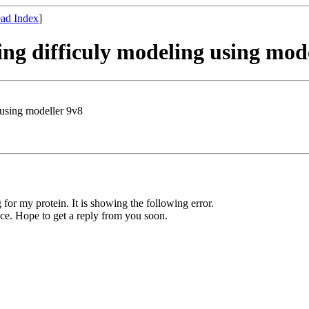
ad Index
]
ng difficuly modeling using mod
 using modeller 9v8
or my protein. It is showing the following error.
ence. Hope to get a reply from you soon.