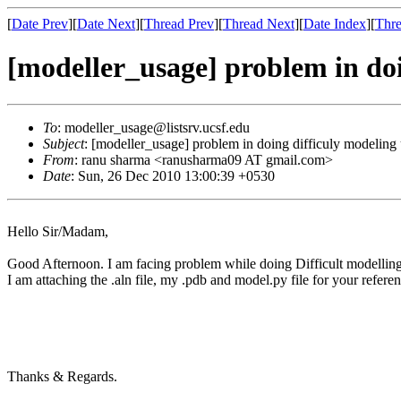
[
Date Prev
][
Date Next
][
Thread Prev
][
Thread Next
][
Date Index
][
Thre
[modeller_usage] problem in doi
To
: modeller_usage@listsrv.ucsf.edu
Subject
: [modeller_usage] problem in doing difficuly modeling
From
: ranu sharma <ranusharma09 AT gmail.com>
Date
: Sun, 26 Dec 2010 13:00:39 +0530
Hello Sir/Madam,
Good Afternoon. I am facing problem while doing Difficult modelling f
I am attaching the .aln file, my .pdb and model.py file for your refer
Thanks & Regards.