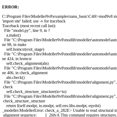
ERROR:
C:\Program Files\Modeller9v8\examples\ranu_basic\C4H>mod9v8 m
'import site' failed; use -v for traceback
Traceback (most recent call last):
File "model.py", line 9, in ?
a.make()
File "C:\Program Files\Modeller9v8\modlib\modeller\automodel\auto
ne 98, in make
self.homcsr(exit_stage)
File "C:\Program Files\Modeller9v8\modlib\modeller\automodel\auto
ne 424, in homcsr
self.check_alignment(aln)
File "C:\Program Files\Modeller9v8\modlib\modeller\automodel\auto
ne 406, in check_alignment
aln.check()
File "C:\Program Files\Modeller9v8\modlib\modeller\alignment.py", 
check
self.check_structure_structure(io=io)
File "C:\Program Files\Modeller9v8\modlib\modeller\alignment.py", 
check_structure_structure
return f(self.modpt, io.modpt, self.env.libs.modpt, eqvdst)
_modeller.ModellerError: check_a_282E> Unable to read structural in
alignment sequence: 1 2fdvA This command requires structures.