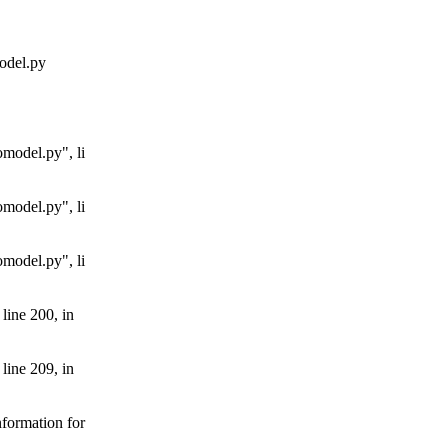
odel.py
model.py", li
model.py", li
model.py", li
line 200, in
line 209, in
formation for