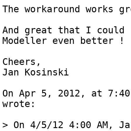
The workaround works gr
And great that I could 
Modeller even better ! ;
Cheers,

Jan Kosinski

On Apr 5, 2012, at 7:40
wrote:

> On 4/5/12 4:00 AM, Ja