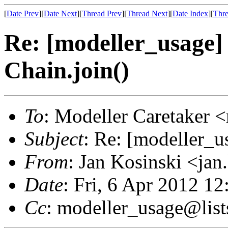
[
Date Prev
][
Date Next
][
Thread Prev
][
Thread Next
][
Date Index
][
Thre
Re: [modeller_usage]
Chain.join()
To
: Modeller Caretaker 
Subject
: Re: [modeller_u
From
: Jan Kosinski <ja
Date
: Fri, 6 Apr 2012 1
Cc
: modeller_usage@list