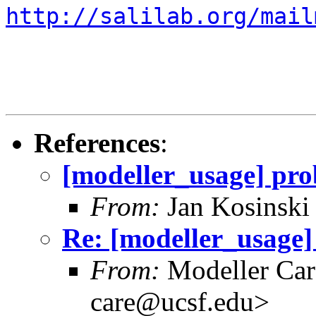
http://salilab.org/mail
References
:
[modeller_usage] pro
From:
Jan Kosinski
Re: [modeller_usage]
From:
Modeller Car
care@ucsf.edu>