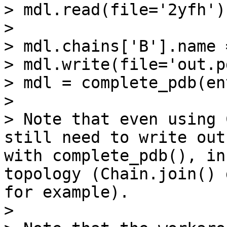
> mdl.read(file='2yfh')

> 

> mdl.chains['B'].name 
> mdl.write(file='out.p
> mdl = complete_pdb(en
> 

> Note that even using 
still need to write out
with complete_pdb(), in
topology (Chain.join() 
for example).

> 
