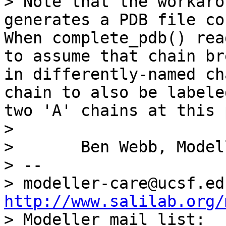
> Note that the workaro
generates a PDB file co
When complete_pdb() rea
to assume that chain br
in differently-named ch
chain to also be labele
two 'A' chains at this 
> 

> 	Ben Webb, Modeller Caretaker

> -- 

http://www.salilab.org/

> Modeller mail list: 