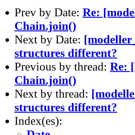
Prev by Date:
Re: [mode
Chain.join()
Next by Date:
[modeller_
structures different?
Previous by thread:
Re: 
Chain.join()
Next by thread:
[modelle
structures different?
Index(es):
Date