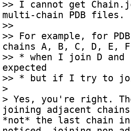
>> I cannot get Chain.j
multi-chain PDB files.

>> 

>> For example, for PDB
chains A, B, C, D, E, F,
>> * when I join D and 
expected

>> * but if I try to jo
> 

> Yes, you're right. Th
joining adjacent chains
*not* the last chain in
noticed, joining non-ad