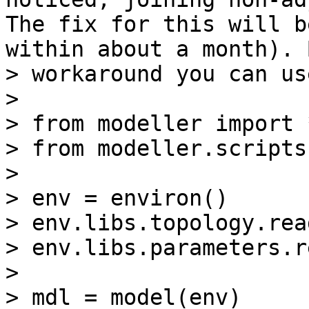
The fix for this will b
within about a month). 
> workaround you can us
> 

> from modeller import *
> from modeller.scripts
> 

> env = environ()

> env.libs.topology.rea
> env.libs.parameters.r
> 

> mdl = model(env)
