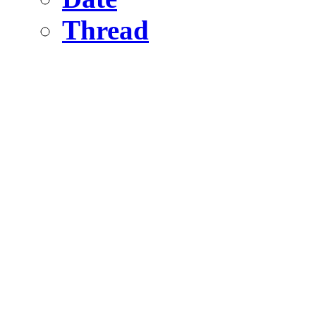
Thread