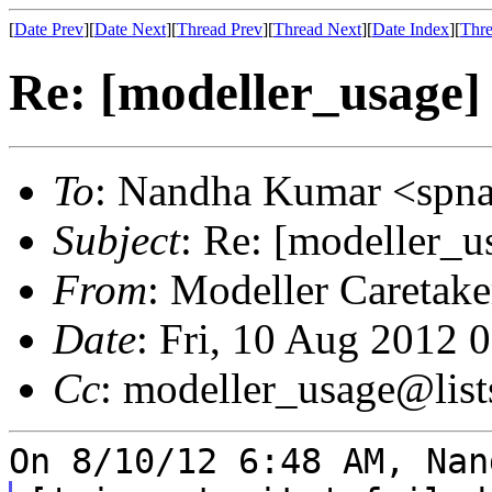
[
Date Prev
][
Date Next
][
Thread Prev
][
Thread Next
][
Date Index
][
Thre
Re: [modeller_usage] 
To
: Nandha Kumar <spn
Subject
: Re: [modeller_u
From
: Modeller Caretak
Date
: Fri, 10 Aug 2012 
Cc
: modeller_usage@list