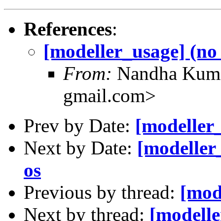
References
:
[modeller_usage] (no 
From:
Nandha Kuma
gmail.com>
Prev by Date:
[modeller_
Next by Date:
[modeller
os
Previous by thread:
[mod
Next by thread:
[modelle