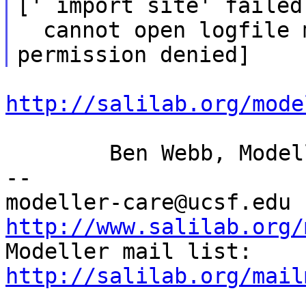
[' import site' failed
  cannot open logfile model-default.py: 
http://salilab.org/mode
	Ben Webb, Modeller Caretaker

--

mod
http://www.salilab.org/

Modeller mail list: 
http://salilab.org/mail