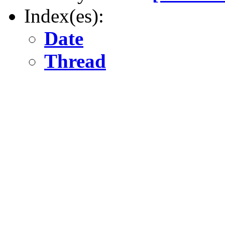
Index(es):
Date
Thread