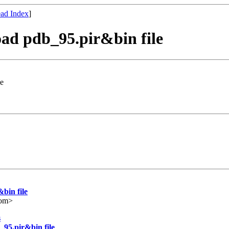
ad Index
]
ad pdb_95.pir&bin file
le
bin file
com>
s
95.pir&bin file