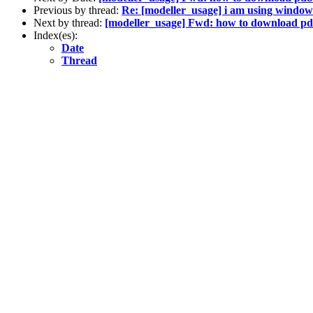
Previous by thread:
Re: [modeller_usage] i am using window
Next by thread:
[modeller_usage] Fwd: how to download pdb
Index(es):
Date
Thread