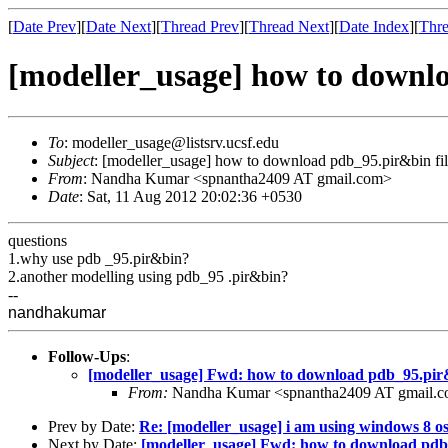
[
Date Prev
][
Date Next
][
Thread Prev
][
Thread Next
][
Date Index
][
Thre
[modeller_usage] how to downlo
To
: modeller_usage@listsrv.ucsf.edu
Subject
: [modeller_usage] how to download pdb_95.pir&bin fi
From
: Nandha Kumar <spnantha2409 AT gmail.com>
Date
: Sat, 11 Aug 2012 20:02:36 +0530
questions
1.why use pdb _95.pir&bin?
2.another modelling using pdb_95 .pir&bin?
--
nandhakumar
Follow-Ups
:
[modeller_usage] Fwd: how to download pdb_95.pir&
From:
Nandha Kumar <spnantha2409 AT gmail.
Prev by Date:
Re: [modeller_usage] i am using windows 8 o
Next by Date:
[modeller_usage] Fwd: how to download pdb_