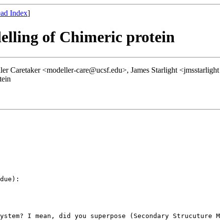
ad Index
]
lling of Chimeric protein
ler Caretaker <modeller-care@ucsf.edu>, James Starlight <jmsstarlig
tein
due):

ystem? I mean, did you superpose (Secondary Strucuture M