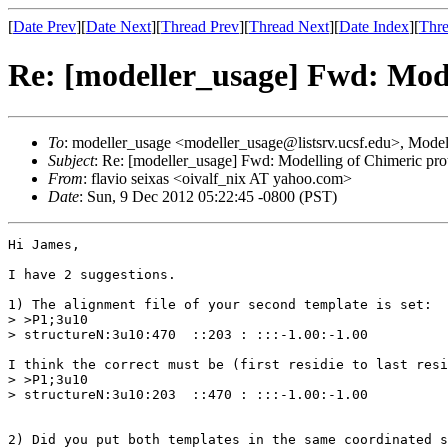
[
Date Prev
][
Date Next
][
Thread Prev
][
Thread Next
][
Date Index
][
Thre
Re: [modeller_usage] Fwd: Mode
To
: modeller_usage <modeller_usage@listsrv.ucsf.edu>, Model
Subject
: Re: [modeller_usage] Fwd: Modelling of Chimeric pro
From
: flavio seixas <oivalf_nix AT yahoo.com>
Date
: Sun, 9 Dec 2012 05:22:45 -0800 (PST)
Hi James,

I have 2 suggestions.

1) The alignment file of your second template is set:

> >P1;3u10

> structureN:3u10:470  ::203 : :::-1.00:-1.00

I think the correct must be (first residie to last resi
> >P1;3u10

> structureN:3u10:203  ::470 : :::-1.00:-1.00

2) Did you put both templates in the same coordinated s