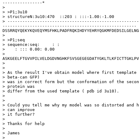
----------------*

> 

> >P1;3u10

> structureN:3u10:470  ::203 : :::-1.00:-1.00

> -----------------------------------------------------
------------------------------------------------------
DSSRRQYQEKYKQVEQYMSFHKLPADFRQKIHDYYEHRYQGKMFDEDSILGELNG
> 

> >P1;seq

> sequence:seq:     : : 

>    : ::: 0.00: 0.00

> 
ASKGEELFTGVVPILVELDGDVNGHKFSVSGEGEGDATYGKLTLKFICTTGKLPV
> 

> 

> As the result I've obtain model where first template 
> beta-can GFP)

> was in correct form but the conformation of the secon
> protein was

> differ from the used template ( pdb id 3u10).

> 

> 

> Could you tell me why my model was so distorted and h
> can improve

> it further?

> 

> Thanks for help

> 

> James

> 
