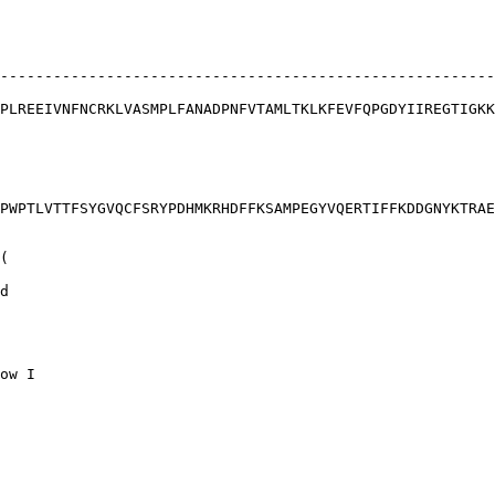
--------------------------------------------------------
PLREEIVNFNCRKLVASMPLFANADPNFVTAMLTKLKFEVFQPGDYIIREGTIGKK
PWPTLVTTFSYGVQCFSRYPDHMKRHDFFKSAMPEGYVQERTIFFKDDGNYKTRAE
(

d

ow I
