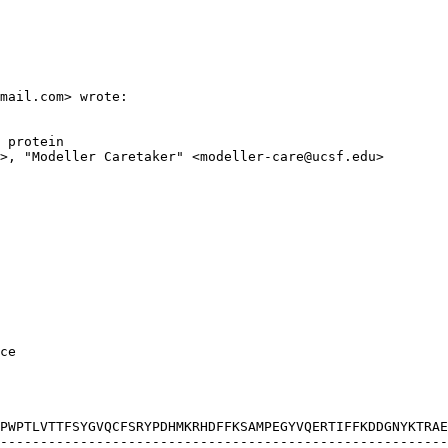
mail.com> wrote:

 protein

>, "Modeller Caretaker" <modeller-care@ucsf.edu>

ce

PWPTLVTTFSYGVQCFSRYPDHMKRHDFFKSAMPEGYVQERTIFFKDDGNYKTRAE
--------------------------------------------------------