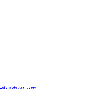
:

info/modeller_usage