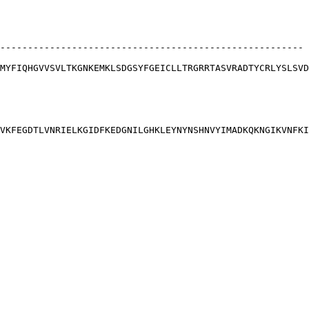
-------------------------------------------------------
MYFIQHGVVSVLTKGNKEMKLSDGSYFGEICLLTRGRRTASVRADTYCRLYSLSVD
VKFEGDTLVNRIELKGIDFKEDGNILGHKLEYNYNSHNVYIMADKQKNGIKVNFKI