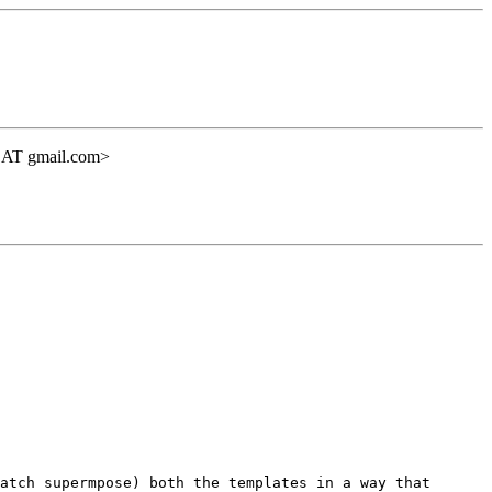
ht AT gmail.com>
atch supermpose) both the templates in a way that 