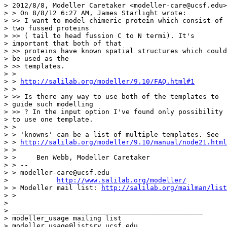
> 2012/8/8, Modeller Caretaker <modeller-care@ucsf.edu>
> > On 8/8/12 6:27 AM, James Starlight wrote:

> >> I want to model chimeric protein which consist of

> two fussed proteins

> >> ( tail to head fussion C to N termi). It's

> important that both of that

> >> proteins have known spatial structures which could

> be used as the

> >> templates.

> >

> > 
http://salilab.org/modeller/9.10/FAQ.html#1
> >

> >> Is there any way to use both of the templates to

> guide such modelling

> >> ? In the input option I've found only possibility

> to use one template.

> >

> > 'knowns' can be a list of multiple templates. See

> > 
http://salilab.org/modeller/9.10/manual/node21.html
> >

> >     Ben Webb, Modeller Caretaker

> > --

> > modeller-care@ucsf.edu 

>            
http://www.salilab.org/modeller/
> > Modeller mail list: 
http://salilab.org/mailman/list
> >

> 

> _______________________________________________

> modeller_usage mailing list

> modeller_usage@listsrv.ucsf.edu
