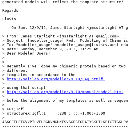
generated models will reflect the template structure?

Regards

Flavio

--- On Sun, 12/9/12, James Starlight <jmsstarlight AT g
> From: James Starlight <jmsstarlight AT gmail.com>

> Subject: [modeller_usage] Fwd:  Modelling of Chimeric
> To: "modeller_usage" <modeller_usage@listsrv.ucsf.edu
> Date: Sunday, December 9, 2012, 11:25 AM

> Dear Modeler Users!

> 

> 

> Recently I've  done my chimeric protein based on two

> different

> templates in accordance to the

> 
http://salilab.org/modeller/9.10/FAQ.html#1
> 

> using that script

> 
http://salilab.org/modeller/9.10/manual/node21.html
> 

> below the alignment of my templates as well as sequen
> 

> >P1;1gfl

> structureX:1gfl:1    ::238 : :::-1.00:-1.00

> 
ASKGEELFTGVVPILVELDGDVNGHKFSVSGEGEGDATYGKLTLKFICTTGKLPV
-------------------------------------------------------