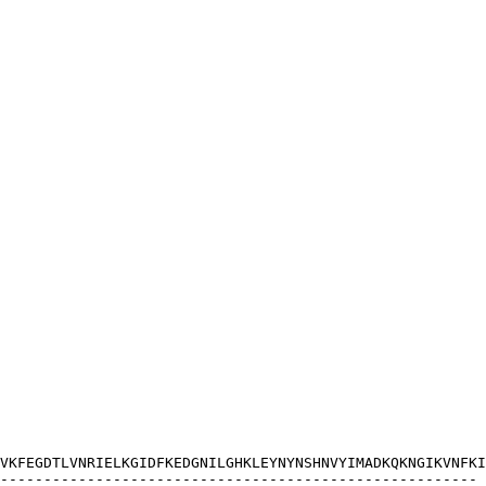
VKFEGDTLVNRIELKGIDFKEDGNILGHKLEYNYNSHNVYIMADKQKNGIKVNFKI
-------------------------------------------------------